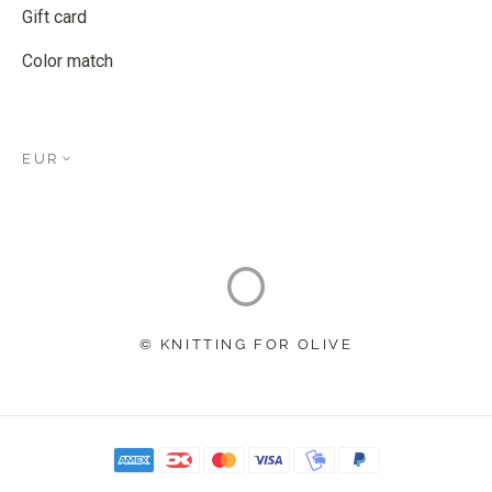
Gift card
Color match
EUR
© KNITTING FOR OLIVE