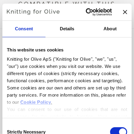
COMPATIBLE WITH THIS
MERINO
Consent
Details
About
This website uses cookies
Knitting for Olive ApS ("Knitting for Olive", "we", "us", 
"our") use cookies when you visit our website. We use 
different types of cookies (strictly necessary cookies, 
functional cookies, performance cookies and targeting). 
Some cookies are our own and others are set up by third 
party services. For more information on this, please refer 
to our 
Cookie Policy
.
KNITTING FOR OLIVE
COMPATIBLE CASHMERE -
You can consent to our use of cookies that are not 
BALLERINA
necessary for the website to function. Your consent 
SALE PRICE
€15,40
means that cookies can be placed, and that we, as data 
Consent
controller, may process your personal data for the 
Strictly Necessary
Selection