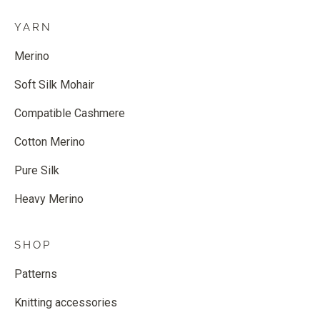
YARN
Merino
Soft Silk Mohair
Compatible Cashmere
Cotton Merino
Pure Silk
Heavy Merino
SHOP
Patterns
Knitting accessories