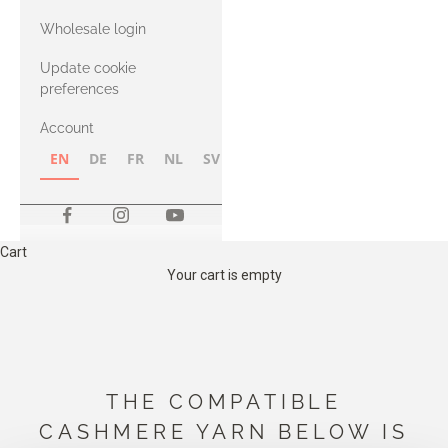
with Heavy
Wholesale login
Merino
Update cookie
preferences
Account
EN
DE
FR
NL
SV
NB
FI
Cart
Your cart is empty
THE COMPATIBLE
CASHMERE YARN BELOW IS