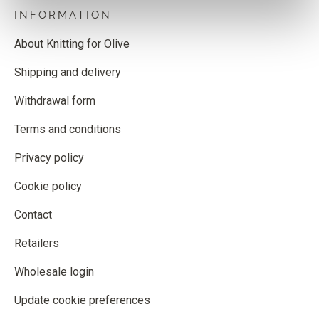
INFORMATION
About Knitting for Olive
Shipping and delivery
Withdrawal form
Terms and conditions
Privacy policy
Cookie policy
Contact
Retailers
Wholesale login
Update cookie preferences