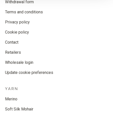
Withdrawal form
Terms and conditions
Privacy policy
Cookie policy
Contact
Retailers
Wholesale login
Update cookie preferences
YARN
Merino
Soft Silk Mohair