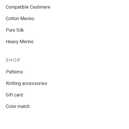
Compatible Cashmere
Cotton Merino
Pure Silk
Heavy Merino
SHOP
Patterns
Knitting accessories
Gift card
Color match