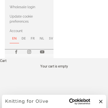
with Heavy
Wholesale login
Merino
Update cookie
preferences
Account
EN
DE
FR
NL
SV
NB
FI
Cart
Your cart is empty
THE COMPATIBLE
CASHMERE YARN BELOW IS