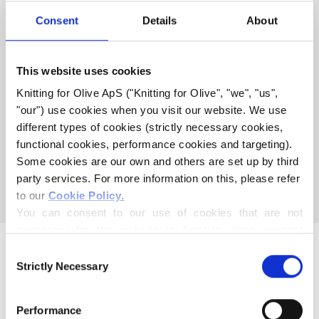
COMPATIBLE WITH THIS
Consent
Details
About
MERINO
This website uses cookies
COMPATIBLE CASHMERE
Knitting for Olive ApS ("Knitting for Olive", "we", "us", 
COMPATIBLE WITH MERINO
"our") use cookies when you visit our website. We use 
- TRENHCOAT
different types of cookies (strictly necessary cookies, 
functional cookies, performance cookies and targeting). 
Some cookies are our own and others are set up by third 
This collection is empty
party services. For more information on this, please refer 
CONTINUE SHOPPING
to our 
Cookie Policy
.
You can consent to our use of cookies that are not 
necessary for the website to function. Your consent 
means that cookies can be placed, and that we, as data 
Consent
controller, may process your personal data for the 
Strictly Necessary
Selection
purposes stated below.
You may change or withdraw your consent at any time 
Performance
via our 
Cookie Policy
, where you can also find 