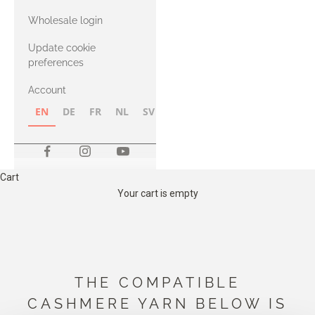
with Heavy
Wholesale login
Merino
Update cookie
preferences
Account
EN
DE
FR
NL
SV
NB
FI
Cart
Your cart is empty
THE COMPATIBLE
CASHMERE YARN BELOW IS