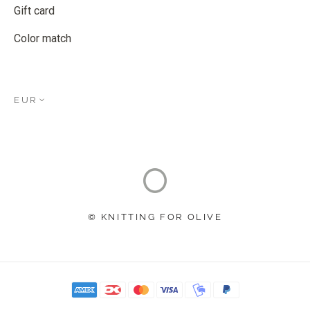
Gift card
Color match
EUR
© KNITTING FOR OLIVE