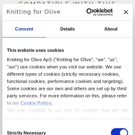
COMPATIBLE WITH THIS
MERINO
Consent
Details
About
This website uses cookies
Knitting for Olive ApS ("Knitting for Olive", "we", "us", 
"our") use cookies when you visit our website. We use 
different types of cookies (strictly necessary cookies, 
functional cookies, performance cookies and targeting). 
Some cookies are our own and others are set up by third 
party services. For more information on this, please refer 
to our 
Cookie Policy
.
KNITTING FOR OLIVE
COMPATIBLE CASHMERE -
You can consent to our use of cookies that are not 
POWDER
necessary for the website to function. Your consent 
SALE PRICE
€15,40
means that cookies can be placed, and that we, as data 
Consent
controller, may process your personal data for the 
Strictly Necessary
Selection