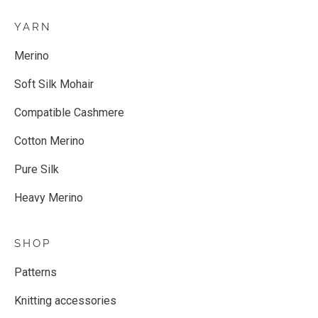
YARN
Merino
Soft Silk Mohair
Compatible Cashmere
Cotton Merino
Pure Silk
Heavy Merino
SHOP
Patterns
Knitting accessories