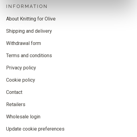
INFORMATION
About Knitting for Olive
Shipping and delivery
Withdrawal form
Terms and conditions
Privacy policy
Cookie policy
Contact
Retailers
Wholesale login
Update cookie preferences