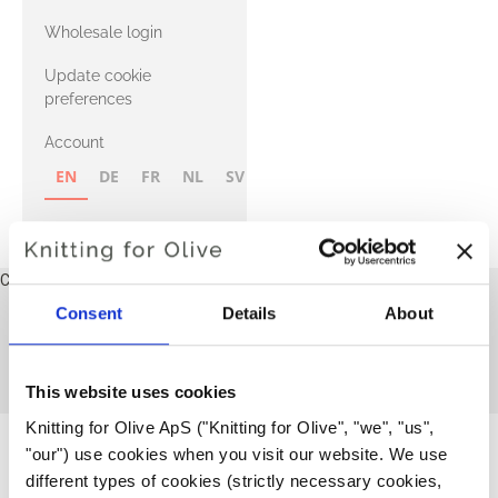
with Heavy
Wholesale login
Merino
Update cookie
preferences
Account
EN
DE
FR
NL
SV
NB
FI
Cart
Your cart is empty
Consent
Details
About
Dresses and skirts
This collection is empty
CONTINUE SHOPPING
This website uses cookies
Knitting for Olive ApS ("Knitting for Olive", "we", "us", 
"our") use cookies when you visit our website. We use 
different types of cookies (strictly necessary cookies, 