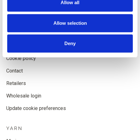
Allow all
Shipping and delivery
Withdrawal form
Allow selection
Terms and conditions
Deny
Privacy policy
Cookie policy
Contact
Retailers
Wholesale login
Update cookie preferences
YARN