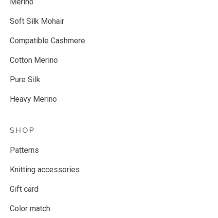
Merino
Soft Silk Mohair
Compatible Cashmere
Cotton Merino
Pure Silk
Heavy Merino
SHOP
Patterns
Knitting accessories
Gift card
Color match