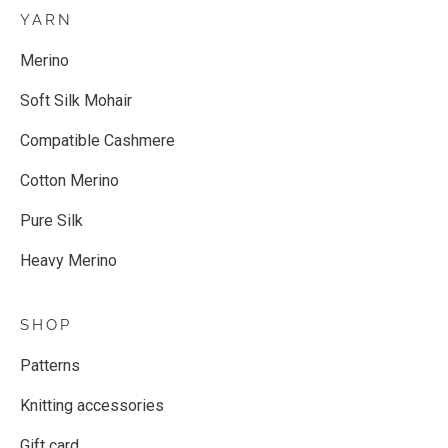
YARN
Merino
Soft Silk Mohair
Compatible Cashmere
Cotton Merino
Pure Silk
Heavy Merino
SHOP
Patterns
Knitting accessories
Gift card