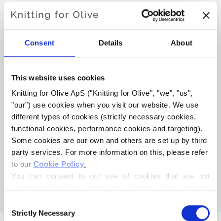
WITH THIS SOFT SILK
MOHAIR
Consent
Details
About
This website uses cookies
Knitting for Olive ApS ("Knitting for Olive", "we", "us", 
"our") use cookies when you visit our website. We use 
different types of cookies (strictly necessary cookies, 
functional cookies, performance cookies and targeting). 
Some cookies are our own and others are set up by third 
party services. For more information on this, please refer 
to our 
Cookie Policy
.
KNITTING FOR OLIVE
You can consent to our use of cookies that are not 
HEAVY MERINO - RUST
necessary for the website to function. Your consent 
SALE PRICE
€8,30
means that cookies can be placed, and that we, as data 
Consent
controller, may process your personal data for the 
Strictly Necessary
Selection