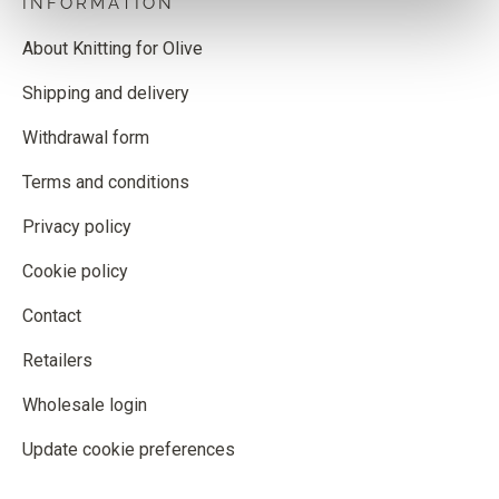
INFORMATION
About Knitting for Olive
Shipping and delivery
Withdrawal form
Terms and conditions
Privacy policy
Cookie policy
Contact
Retailers
Wholesale login
Update cookie preferences