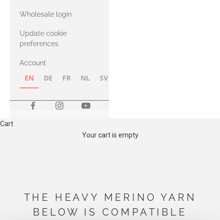
with Heavy
Wholesale login
Merino
Update cookie
preferences
Account
EN
DE
FR
NL
SV
NB
FI
Cart
Your cart is empty
THE HEAVY MERINO YARN
BELOW IS COMPATIBLE