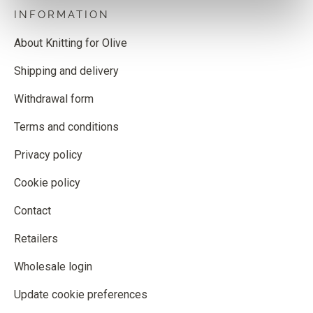
INFORMATION
About Knitting for Olive
Shipping and delivery
Withdrawal form
Terms and conditions
Privacy policy
Cookie policy
Contact
Retailers
Wholesale login
Update cookie preferences