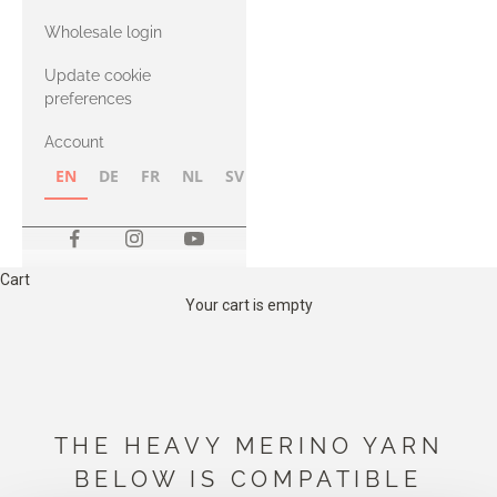
with Heavy
Wholesale login
Merino
Update cookie
preferences
Account
EN
DE
FR
NL
SV
NB
FI
Cart
Your cart is empty
THE HEAVY MERINO YARN
BELOW IS COMPATIBLE