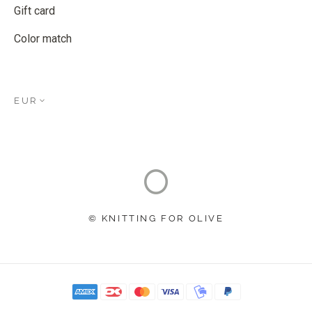
Gift card
Color match
EUR
© KNITTING FOR OLIVE