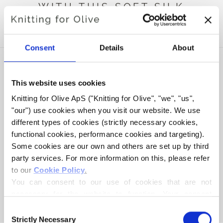
WITH THIS SOFT SILK
MOHAIR
Consent
Details
About
This website uses cookies
Knitting for Olive ApS ("Knitting for Olive", "we", "us", 
"our") use cookies when you visit our website. We use 
different types of cookies (strictly necessary cookies, 
functional cookies, performance cookies and targeting). 
Some cookies are our own and others are set up by third 
party services. For more information on this, please refer 
to our 
Cookie Policy
.
KNITTING FOR OLIVE
KNITTING FOR OLIVE
HEAVY MERINO - BLUE
HEAVY MERINO - BLUE
You can consent to our use of cookies that are not 
TIT
JEANS
necessary for the website to function. Your consent 
SALE PRICE
SALE PRICE
€8,30
€8,30
means that cookies can be placed, and that we, as data 
Consent
controller, may process your personal data for the 
Strictly Necessary
Selection