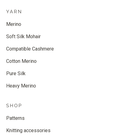
YARN
Merino
Soft Silk Mohair
Compatible Cashmere
Cotton Merino
Pure Silk
Heavy Merino
SHOP
Patterns
Knitting accessories