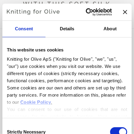
WITH THIS SOFT SILK
MOHAIR
Consent
Details
About
This website uses cookies
Knitting for Olive ApS ("Knitting for Olive", "we", "us", 
"our") use cookies when you visit our website. We use 
different types of cookies (strictly necessary cookies, 
functional cookies, performance cookies and targeting). 
Some cookies are our own and others are set up by third 
party services. For more information on this, please refer 
to our 
Cookie Policy
.
KNITTING FOR OLIVE
KNITTING FOR OLIVE
HEAVY MERINO - DUSTY
HEAVY MERINO -
You can consent to our use of cookies that are not 
ARTICHOKE
EUCALYPTUS
necessary for the website to function. Your consent 
SALE PRICE
SALE PRICE
€8,30
€8,30
means that cookies can be placed, and that we, as data 
Consent
controller, may process your personal data for the 
Strictly Necessary
Selection