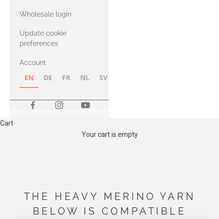
with Heavy
Wholesale login
Merino
Update cookie
preferences
Account
EN
DE
FR
NL
SV
NB
FI
Cart
Your cart is empty
THE HEAVY MERINO YARN
BELOW IS COMPATIBLE