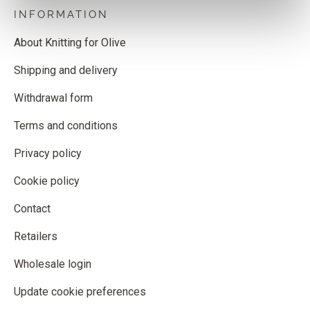
INFORMATION
About Knitting for Olive
Shipping and delivery
Withdrawal form
Terms and conditions
Privacy policy
Cookie policy
Contact
Retailers
Wholesale login
Update cookie preferences