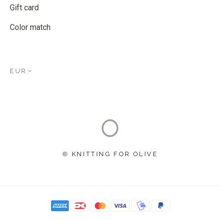
Gift card
Color match
EUR
© KNITTING FOR OLIVE