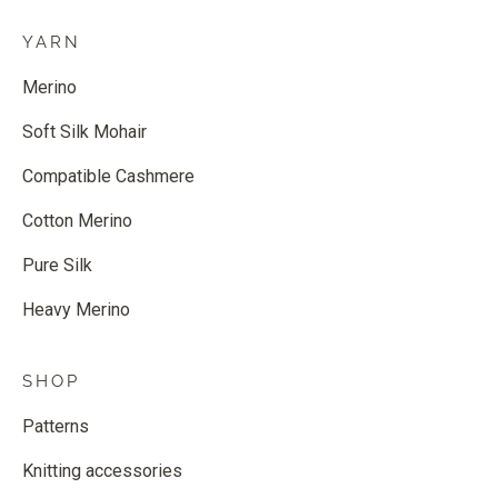
YARN
Merino
Soft Silk Mohair
Compatible Cashmere
Cotton Merino
Pure Silk
Heavy Merino
SHOP
Patterns
Knitting accessories