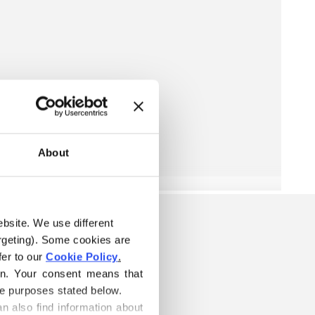
About
ebsite. We use different 
rgeting). Some cookies are 
er to our 
Cookie Policy
.
on. Your consent means that 
he purposes stated below.
n also find information about 
W IS