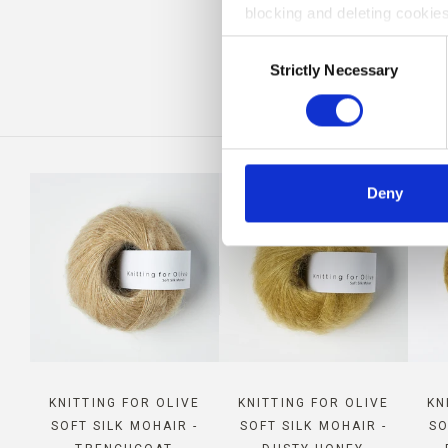
blocking and deleting cookies
CO
Consent
Strictly Necessary
Selection
Deny
KNITTING FOR OLIVE
KNITTING FOR OLIVE
KN
SOFT SILK MOHAIR -
SOFT SILK MOHAIR -
SO