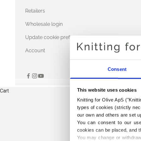
Retailers
Wholesale login
Update cookie preferences
Account
Consent
This website uses cookies
Cart
Knitting for Olive ApS ("Knitt
types of cookies (strictly n
our own and others are set up
You can consent to our use 
cookies can be placed, and t
You may change or withdraw 
THE