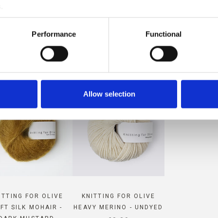
.
MPATIBLE WITH THIS SOFT S
Performance
Functional
MOHAIR
Allow selection
ITTING FOR OLIVE
KNITTING FOR OLIVE
FT SILK MOHAIR -
HEAVY MERINO - UNDYED