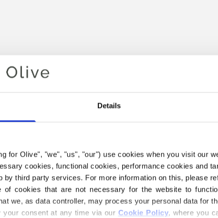
Details
Your cart is empty
ing for Olive", "we", "us", "our") use cookies when you visit our w
ecessary cookies, functional cookies, performance cookies and ta
 by third party services. For more information on this, please ref
of cookies that are not necessary for the website to functi
hat we, as data controller, may process your personal data for t
your consent at any time via our 
Cookie Policy
, where you ca
 HEAVY MERINO YARN BELO