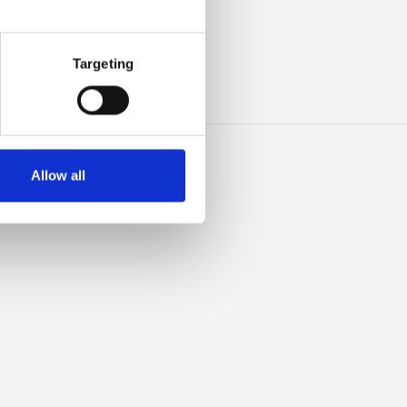
ILK
Targeting
Allow all