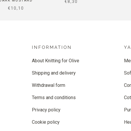
DARK MUSTARD
SALE PRICE
€8,30
SALE PRICE
€10,10
INFORMATION
Y
About Knitting for Olive
Me
Shipping and delivery
Sof
Withdrawal form
Co
Terms and conditions
Cot
Privacy policy
Pur
Cookie policy
He