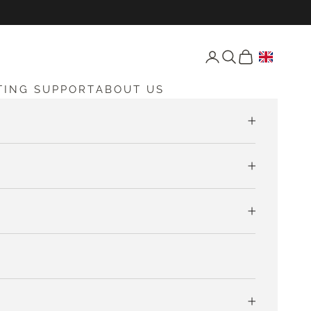
Open account page
Open search
Open cart
TING SUPPORT
ABOUT US