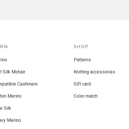
ARN
SHOP
rino
Patterns
t Silk Mohair
Knitting accessories
mpatible Cashmere
Gift card
ton Merino
Color match
e Silk
avy Merino