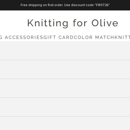
Free shipping on first order. Use discount code ”FIRST26”
knittingforolive.com
G ACCESSORIES
GIFT CARD
COLOR MATCH
KNIT