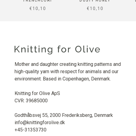
TRENCHCOAT
DUSTY HONEY
SALE PRICE
SALE PRICE
€10,10
€10,10
Mother and daughter creating knitting patterns and
high-quality yarn with respect for animals and our
environment. Based in Copenhagen, Denmark.
Knitting for Olive ApS
CVR: 39685000
Godthåbsvej 55, 2000 Frederiksberg, Denmark
info@knittingforolive.dk
+45-31353730