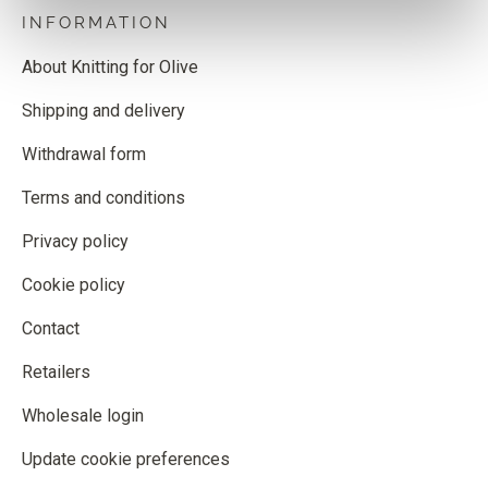
INFORMATION
About Knitting for Olive
Shipping and delivery
Withdrawal form
Terms and conditions
Privacy policy
Cookie policy
Contact
Retailers
Wholesale login
Update cookie preferences