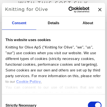
WITH THIS SOFT SILK
MOHAIR
Consent
Details
About
This website uses cookies
Knitting for Olive ApS ("Knitting for Olive", "we", "us", 
"our") use cookies when you visit our website. We use 
different types of cookies (strictly necessary cookies, 
functional cookies, performance cookies and targeting). 
Some cookies are our own and others are set up by third 
party services. For more information on this, please refer 
to our 
Cookie Policy
.
KNITTING FOR OLIVE
HEAVY MERINO - ROSE
You can consent to our use of cookies that are not 
CLAY
necessary for the website to function. Your consent 
SALE PRICE
€8,30
means that cookies can be placed, and that we, as data 
Consent
controller, may process your personal data for the 
Strictly Necessary
Selection