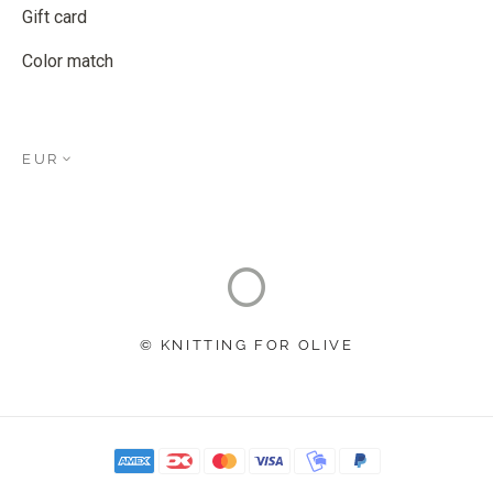
Gift card
Color match
EUR
© KNITTING FOR OLIVE