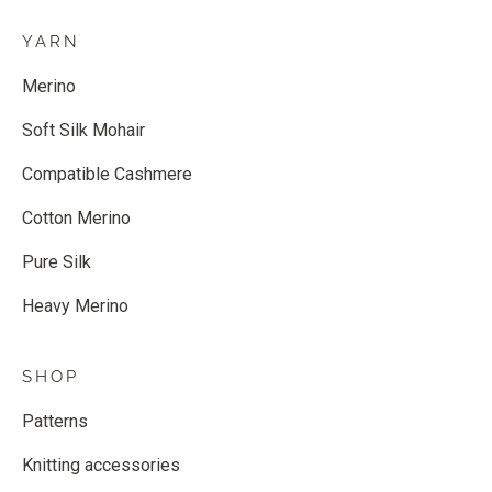
YARN
Merino
Soft Silk Mohair
Compatible Cashmere
Cotton Merino
Pure Silk
Heavy Merino
SHOP
Patterns
Knitting accessories