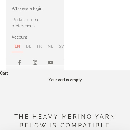
with Heavy
Wholesale login
Merino
Update cookie
preferences
Account
EN
DE
FR
NL
SV
NB
FI
Cart
Your cart is empty
THE HEAVY MERINO YARN
BELOW IS COMPATIBLE