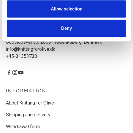
Based in Copenhagen, Denmark.
Allow selection
Knitting for Olive ApS
CVR: 39685000
Deny
Godthåbsvej 55, 2000 Frederiksberg, Denmark
info@knittingforolive.dk
+45-31353730
INFORMATION
About Knitting for Olive
Shipping and delivery
Withdrawal form