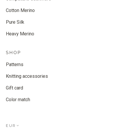
Cotton Merino
Pure Silk
Heavy Merino
SHOP
Patterns
Knitting accessories
Gift card
Color match
EUR