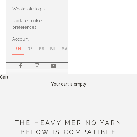
with Heavy
Wholesale login
Merino
Update cookie
preferences
Account
EN
DE
FR
NL
SV
NB
FI
Cart
Your cart is empty
THE HEAVY MERINO YARN
BELOW IS COMPATIBLE