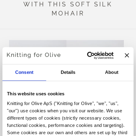
WITH THIS SOFT SILK
MOHAIR
Consent
Details
About
This website uses cookies
Knitting for Olive ApS ("Knitting for Olive", "we", "us", 
KNITTING FOR OLIVE
KNITTING FOR OLIVE
"our") use cookies when you visit our website. We use 
HEAVY MERINO - DEEP
HEAVY MERINO - COAL
PETROLEUM BLUE
SALE PRICE
different types of cookies (strictly necessary cookies, 
€8,30
SALE PRICE
€8,30
functional cookies, performance cookies and targeting). 
Some cookies are our own and others are set up by third 