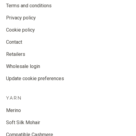
Terms and conditions
Privacy policy
Cookie policy
Contact
Retailers
Wholesale login
Update cookie preferences
YARN
Merino
Soft Silk Mohair
Compatible Cashmere