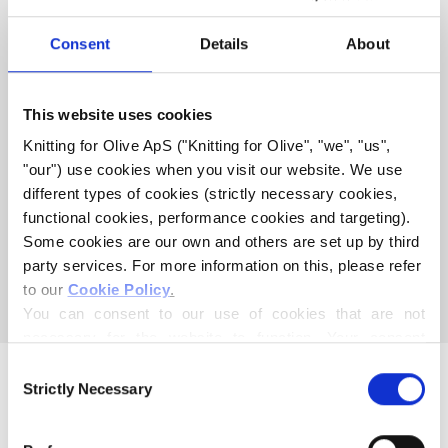
WITH THIS SOFT SILK
MOHAIR
Consent
Details
About
HEAVY MERINO
This website uses cookies
COMPATIBLE WITH SOFT
Knitting for Olive ApS ("Knitting for Olive", "we", "us", 
SILK MOHAIR - PETROLEUM
"our") use cookies when you visit our website. We use 
different types of cookies (strictly necessary cookies, 
GREEN
functional cookies, performance cookies and targeting). 
Some cookies are our own and others are set up by third 
This collection is empty
party services. For more information on this, please refer 
to our 
Cookie Policy
.
CONTINUE SHOPPING
You can consent to our use of cookies that are not 
necessary for the website to function. Your consent 
means that cookies can be placed, and that we, as data 
Consent
controller, may process your personal data for the 
Strictly Necessary
Selection
purposes stated below.
You may change or withdraw your consent at any time 