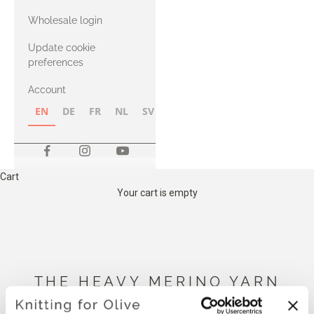
with Heavy
Wholesale login
Merino
Update cookie
preferences
Account
EN
DE
FR
NL
SV
NB
FI
Cart
Your cart is empty
THE HEAVY MERINO YARN
BELOW IS COMPATIBLE