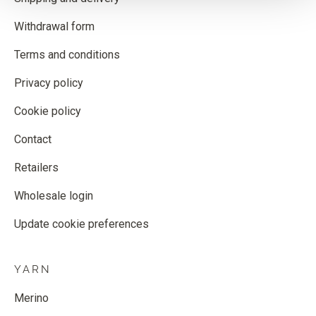
Withdrawal form
Terms and conditions
Privacy policy
Cookie policy
Contact
Retailers
Wholesale login
Update cookie preferences
YARN
Merino