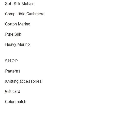
Soft Silk Mohair
Compatible Cashmere
Cotton Merino
Pure Silk
Heavy Merino
SHOP
Patterns
Knitting accessories
Gift card
Color match