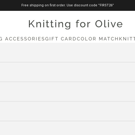
Free shipping on first order. Use discount code ”FIRST26”
knittingforolive.com
G ACCESSORIES
GIFT CARD
COLOR MATCH
KNIT