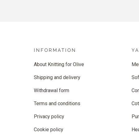
INFORMATION
Y
About Knitting for Olive
Me
Shipping and delivery
Sof
Withdrawal form
Co
Terms and conditions
Cot
Privacy policy
Pur
Cookie policy
He