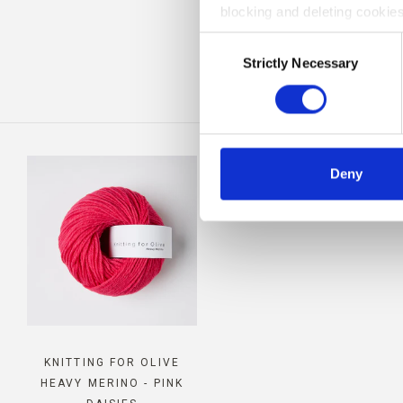
blocking and deleting cookies
CO
Consent
Strictly Necessary
Selection
Deny
KNITTING FOR OLIVE
HEAVY MERINO - PINK