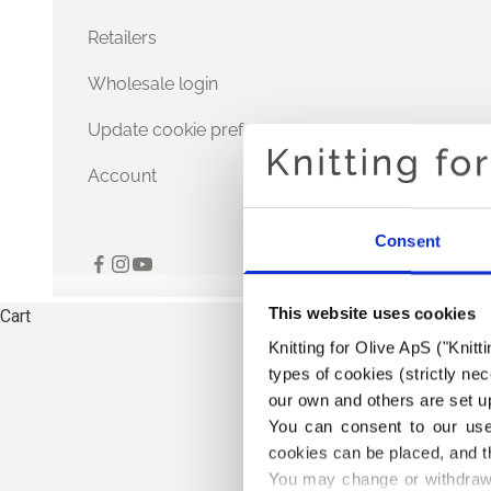
Retailers
Wholesale login
Update cookie preferences
Account
Consent
This website uses cookies
Cart
Knitting for Olive ApS ("Knitt
types of cookies (strictly n
our own and others are set up
You can consent to our use 
cookies can be placed, and t
You may change or withdraw 
THE