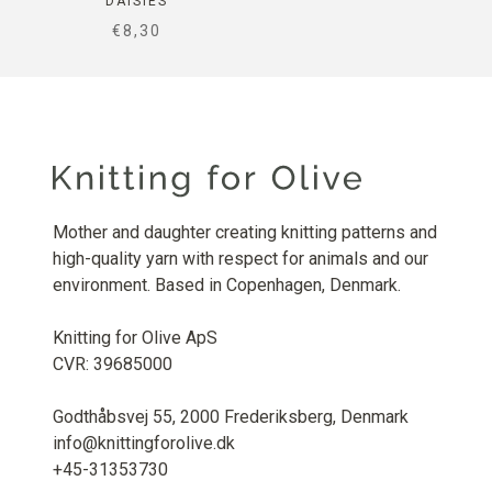
DAISIES
SALE PRICE
€8,30
Mother and daughter creating knitting patterns and
high-quality yarn with respect for animals and our
environment. Based in Copenhagen, Denmark.
Knitting for Olive ApS
CVR: 39685000
Godthåbsvej 55, 2000 Frederiksberg, Denmark
info@knittingforolive.dk
+45-31353730