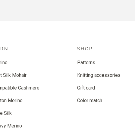
ARN
SHOP
rino
Patterns
t Silk Mohair
Knitting accessories
mpatible Cashmere
Gift card
ton Merino
Color match
e Silk
avy Merino