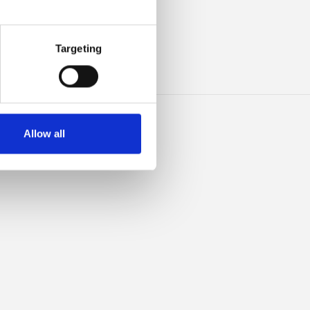
ILK
Targeting
Allow all