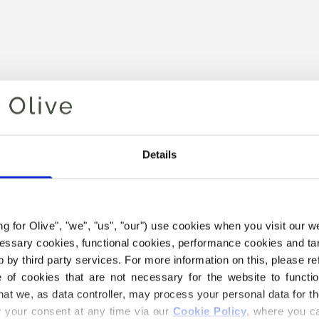
Details
Your cart is empty
ing for Olive", "we", "us", "our") use cookies when you visit our w
ecessary cookies, functional cookies, performance cookies and ta
 by third party services. For more information on this, please ref
of cookies that are not necessary for the website to functi
hat we, as data controller, may process your personal data for t
your consent at any time via our 
Cookie Policy
, where you ca
 HEAVY MERINO YARN BELO