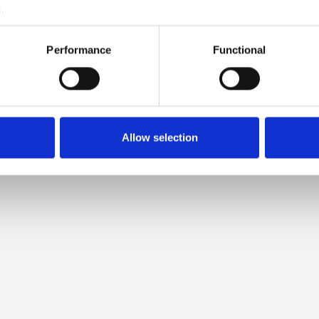
.
MPATIBLE WITH THIS SOFT S
Performance
Functional
MOHAIR
Allow selection