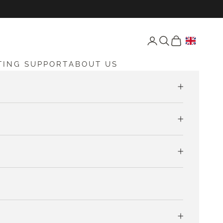
Open account page
Open search
Open cart
TING SUPPORT
ABOUT US