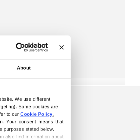
About
ebsite. We use different 
rgeting). Some cookies are 
er to our 
Cookie Policy
.
on. Your consent means that 
he purposes stated below.
n also find information about 
W IS