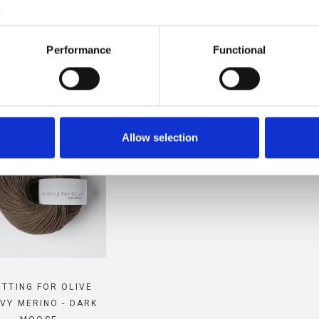
.
MPATIBLE WITH THIS SOFT S
Performance
Functional
MOHAIR
Allow selection
ITTING FOR OLIVE
VY MERINO - DARK