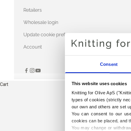
Retailers
Wholesale login
Update cookie preferences
Account
Consent
This website uses cookies
Cart
Knitting for Olive ApS ("Knitt
types of cookies (strictly n
our own and others are set up
You can consent to our use 
cookies can be placed, and t
You may change or withdraw 
THE