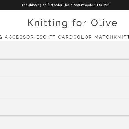
Free shipping on first order. Use discount code ”FIRST26”
knittingforolive.com
G ACCESSORIES
GIFT CARD
COLOR MATCH
KNIT