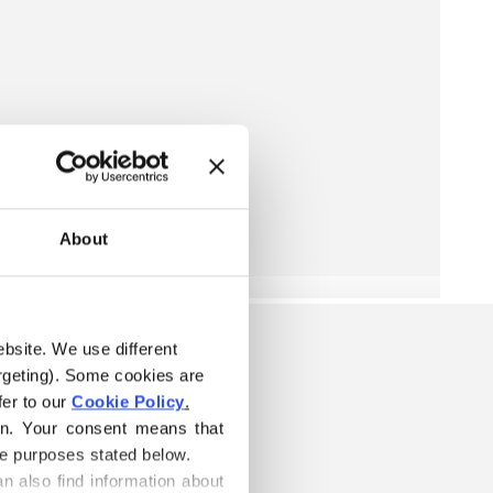
About
ebsite. We use different 
rgeting). Some cookies are 
er to our 
Cookie Policy
.
on. Your consent means that 
he purposes stated below.
n also find information about 
W IS