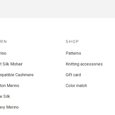
ARN
SHOP
rino
Patterns
t Silk Mohair
Knitting accessories
mpatible Cashmere
Gift card
ton Merino
Color match
e Silk
avy Merino