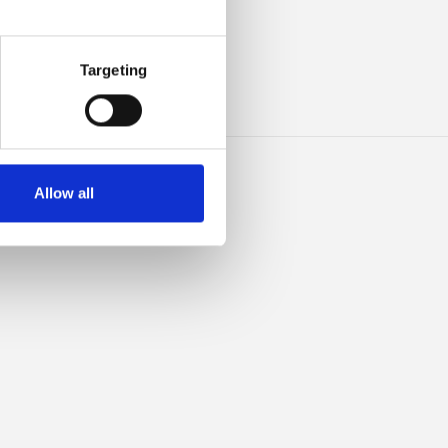
ILK
Targeting
Allow all