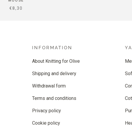
MOOSE
SALE PRICE
€8,30
INFORMATION
Y
About Knitting for Olive
Me
Shipping and delivery
Sof
Withdrawal form
Co
Terms and conditions
Cot
Privacy policy
Pur
Cookie policy
He