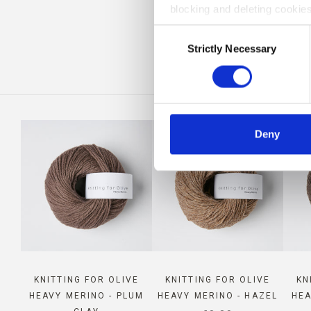
blocking and deleting cookies
CO
Consent
Strictly Necessary
Selection
Deny
KNITTING FOR OLIVE
KNITTING FOR OLIVE
KN
HEAVY MERINO - PLUM
HEAVY MERINO - HAZEL
HEA