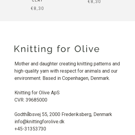
CLAY
SALE PRICE
€8,30
SALE PRICE
€8,30
Mother and daughter creating knitting patterns and
high-quality yarn with respect for animals and our
environment. Based in Copenhagen, Denmark.
Knitting for Olive ApS
CVR: 39685000
Godthåbsvej 55, 2000 Frederiksberg, Denmark
info@knittingforolive.dk
+45-31353730