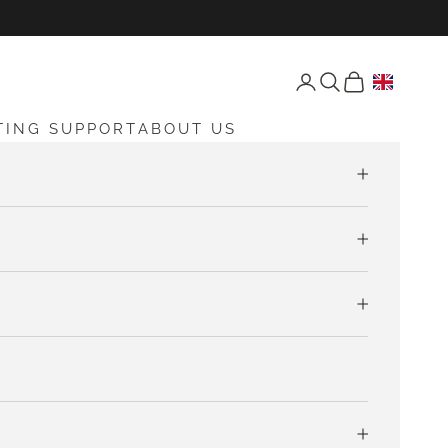
Open account page
Open search
Open cart
TING SUPPORT
ABOUT US