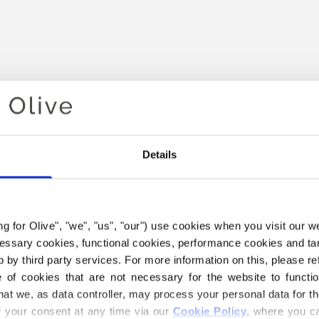
Details
Your cart is empty
ing for Olive", "we", "us", "our") use cookies when you visit our w
ecessary cookies, functional cookies, performance cookies and ta
 by third party services. For more information on this, please ref
of cookies that are not necessary for the website to functi
hat we, as data controller, may process your personal data for t
your consent at any time via our 
Cookie Policy
, where you ca
 HEAVY MERINO YARN BELO