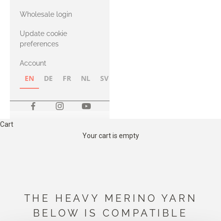
with Heavy
Wholesale login
Merino
Update cookie
preferences
Account
EN
DE
FR
NL
SV
NB
FI
Cart
Your cart is empty
THE HEAVY MERINO YARN
BELOW IS COMPATIBLE