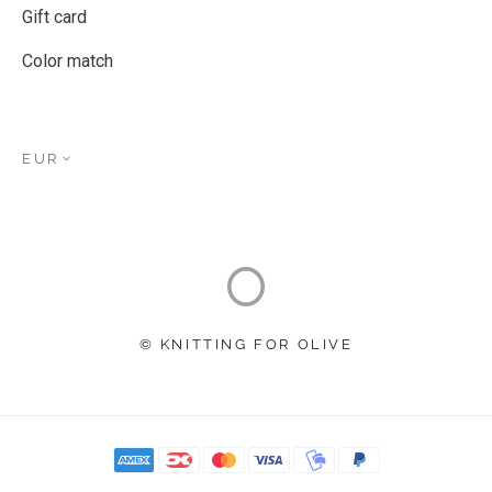
Gift card
Color match
EUR
© KNITTING FOR OLIVE