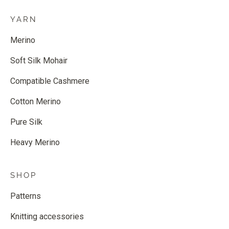
YARN
Merino
Soft Silk Mohair
Compatible Cashmere
Cotton Merino
Pure Silk
Heavy Merino
SHOP
Patterns
Knitting accessories