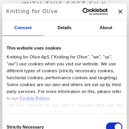
WITH THIS SOFT SILK
MOHAIR
Consent
Details
About
This website uses cookies
Knitting for Olive ApS ("Knitting for Olive", "we", "us", 
"our") use cookies when you visit our website. We use 
different types of cookies (strictly necessary cookies, 
functional cookies, performance cookies and targeting). 
Some cookies are our own and others are set up by third 
party services. For more information on this, please refer 
to our 
Cookie Policy
.
KNITTING FOR OLIVE
HEAVY MERINO - SLATE
You can consent to our use of cookies that are not 
GREEN
necessary for the website to function. Your consent 
SALE PRICE
€8,30
means that cookies can be placed, and that we, as data 
Consent
controller, may process your personal data for the 
Strictly Necessary
Selection