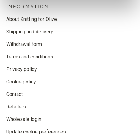
INFORMATION
About Knitting for Olive
Shipping and delivery
Withdrawal form
Terms and conditions
Privacy policy
Cookie policy
Contact
Retailers
Wholesale login
Update cookie preferences