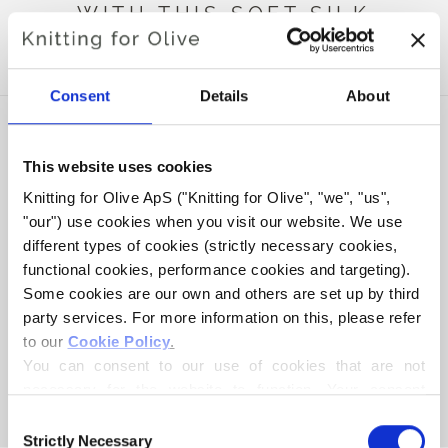
WITH THIS SOFT SILK
MOHAIR
Consent
Details
About
This website uses cookies
Knitting for Olive ApS ("Knitting for Olive", "we", "us", 
"our") use cookies when you visit our website. We use 
different types of cookies (strictly necessary cookies, 
functional cookies, performance cookies and targeting). 
Some cookies are our own and others are set up by third 
party services. For more information on this, please refer 
to our 
Cookie Policy
.
KNITTING FOR OLIVE
KNITTING FOR OLIVE
HEAVY MERINO - RAINY
HEAVY MERINO -
You can consent to our use of cookies that are not 
DAY
THUNDER CLOUD
necessary for the website to function. Your consent 
SALE PRICE
SALE PRICE
€8,30
€8,30
means that cookies can be placed, and that we, as data 
Consent
controller, may process your personal data for the 
Strictly Necessary
Selection