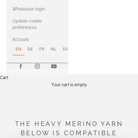
with Heavy
Wholesale login
Merino
Update cookie
preferences
Account
EN
DE
FR
NL
SV
NB
FI
Cart
Your cart is empty
THE HEAVY MERINO YARN
BELOW IS COMPATIBLE