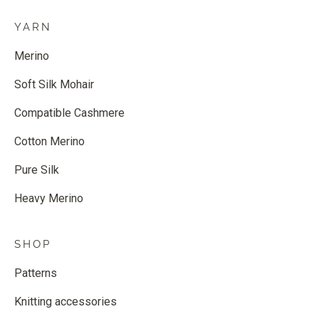
YARN
Merino
Soft Silk Mohair
Compatible Cashmere
Cotton Merino
Pure Silk
Heavy Merino
SHOP
Patterns
Knitting accessories