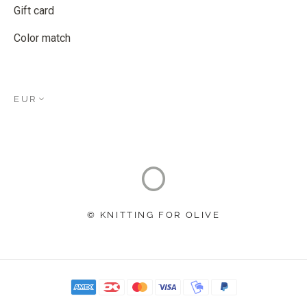
Gift card
Color match
EUR
© KNITTING FOR OLIVE