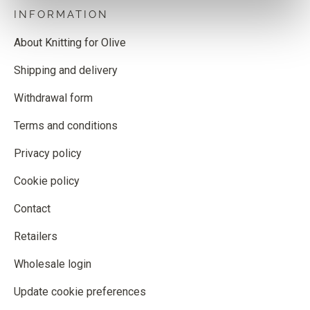
INFORMATION
About Knitting for Olive
Shipping and delivery
Withdrawal form
Terms and conditions
Privacy policy
Cookie policy
Contact
Retailers
Wholesale login
Update cookie preferences