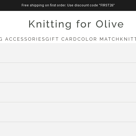
Free shipping on first order. Use discount code ”FIRST26”
knittingforolive.com
G ACCESSORIES
GIFT CARD
COLOR MATCH
KNIT