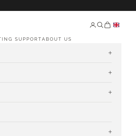
Open account page
Open search
Open cart
TING SUPPORT
ABOUT US