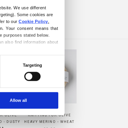
ebsite. We use different 
ILK
rgeting). Some cookies are 
er to our 
Cookie Policy
.
on. Your consent means that 
he purposes stated below.
n also find information about 
Targeting
Allow all
OR OLIVE
KNITTING FOR OLIVE
O - DUSTY
HEAVY MERINO - WHEAT