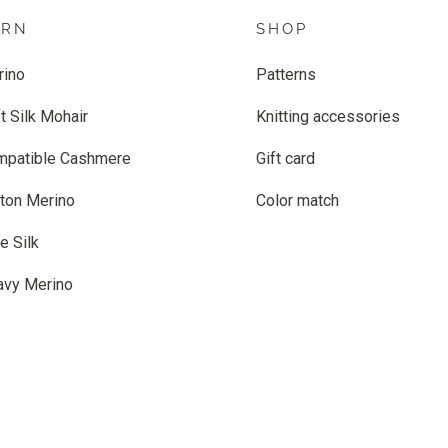
ARN
SHOP
rino
Patterns
t Silk Mohair
Knitting accessories
mpatible Cashmere
Gift card
ton Merino
Color match
e Silk
avy Merino