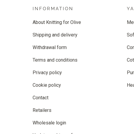
INFORMATION
Y
About Knitting for Olive
Me
Shipping and delivery
Sof
Withdrawal form
Co
Terms and conditions
Cot
Privacy policy
Pur
Cookie policy
He
Contact
Retailers
Wholesale login