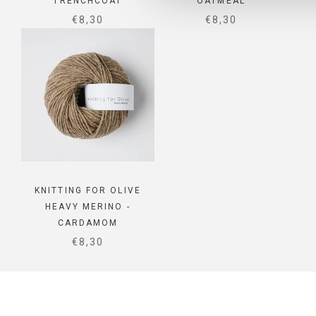
TRENCHCOAT
OATMEAL
SALE PRICE
SALE PRICE
€8,30
€8,30
KNITTING FOR OLIVE
HEAVY MERINO -
CARDAMOM
SALE PRICE
€8,30