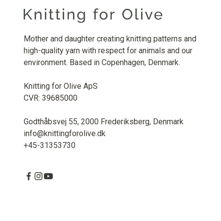
Mother and daughter creating knitting patterns and
high-quality yarn with respect for animals and our
environment. Based in Copenhagen, Denmark.
Knitting for Olive ApS
CVR: 39685000
Godthåbsvej 55, 2000 Frederiksberg, Denmark
info@knittingforolive.dk
+45-31353730