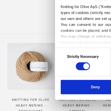
Knitting for Olive ApS ("Knitt
CO
types of cookies (strictly n
our own and others are set up
You can consent to our use 
cookies can be placed, and t
You may change or withdraw 
blocking and deleting cookies
Consent
Strictly Necessary
Selection
Deny
KNITTING FOR OLIVE
KNITTING FOR OLIVE
KN
HEAVY MERINO -
HEAVY MERINO -
HEA