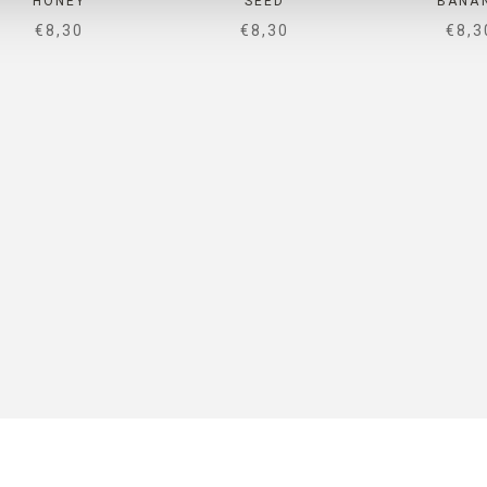
HONEY
SEED
BANA
SALE PRICE
SALE PRICE
SALE
€8,30
€8,30
€8,3