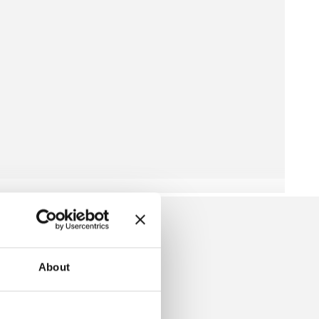
About
W IS