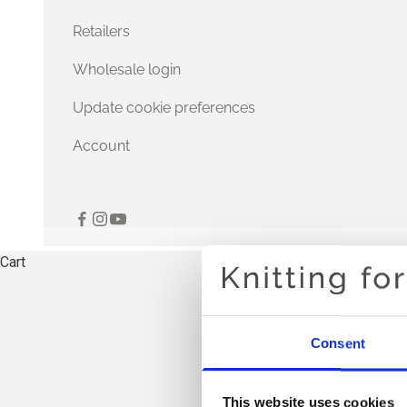
Retailers
Wholesale login
Update cookie preferences
Account
Cart
Consent
THE
This website uses cookies