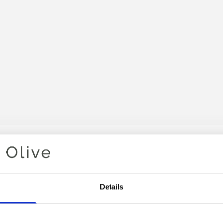
Your cart is empty
Details
 HEAVY MERINO YARN BELO