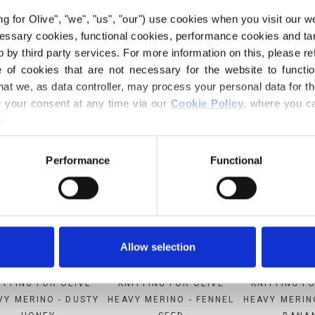
ing for Olive", "we", "us", "our") use cookies when you visit our w
MPATIBLE WITH THIS SOFT S
ecessary cookies, functional cookies, performance cookies and ta
MOHAIR
 by third party services. For more information on this, please ref
of cookies that are not necessary for the website to functi
hat we, as data controller, may process your personal data for t
your consent at any time via our 
Cookie Policy
, where you ca
.
Performance
Functional
Allow selection
ITTING FOR OLIVE
KNITTING FOR OLIVE
KNITTING F
VY MERINO - DUSTY
HEAVY MERINO - FENNEL
HEAVY MERIN