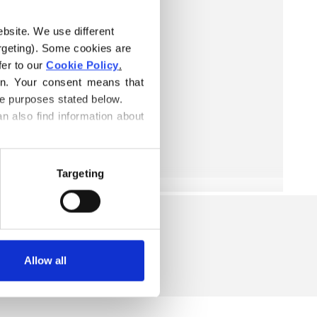
ebsite. We use different 
rgeting). Some cookies are 
er to our 
Cookie Policy
.
on. Your consent means that 
he purposes stated below.
n also find information about 
Targeting
Allow all