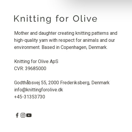
Mother and daughter creating knitting patterns and
high-quality yarn with respect for animals and our
environment. Based in Copenhagen, Denmark.
Knitting for Olive ApS
CVR: 39685000
Godthåbsvej 55, 2000 Frederiksberg, Denmark
info@knittingforolive.dk
+45-31353730