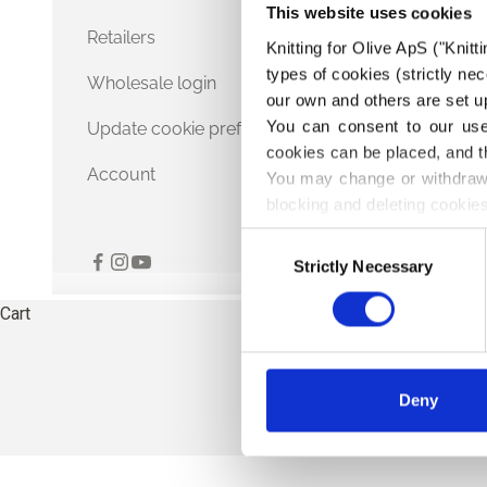
This website uses cookies
Retailers
Knitting for Olive ApS ("Knitt
types of cookies (strictly n
Wholesale login
our own and others are set up
You can consent to our use 
Update cookie preferences
cookies can be placed, and t
Account
You may change or withdraw 
blocking and deleting cookies
Consent
Strictly Necessary
Selection
Cart
Deny