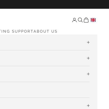
Open account page
Open search
Open cart
TING SUPPORT
ABOUT US