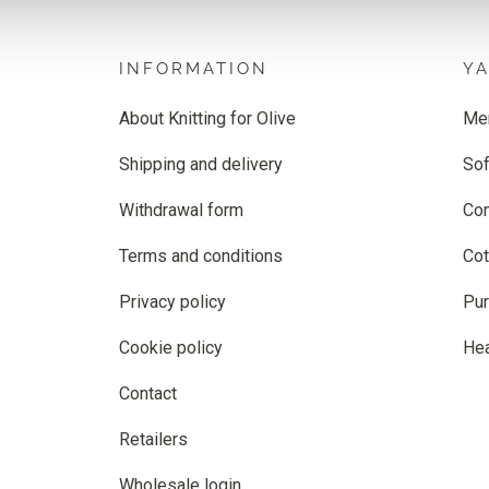
INFORMATION
Y
About Knitting for Olive
Me
Shipping and delivery
Sof
Withdrawal form
Co
Terms and conditions
Cot
Privacy policy
Pur
Cookie policy
He
Contact
Retailers
Wholesale login