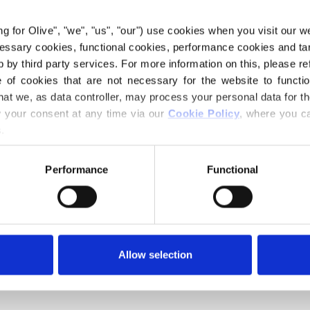
ing for Olive", "we", "us", "our") use cookies when you visit our w
ecessary cookies, functional cookies, performance cookies and ta
 by third party services. For more information on this, please ref
of cookies that are not necessary for the website to functi
hat we, as data controller, may process your personal data for t
your consent at any time via our 
Cookie Policy
, where you ca
.
Performance
Functional
Your cart is empty
Jumpsuits and rompers
This collection is empty
Allow selection
CONTINUE SHOPPING