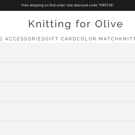
Free shipping on first order. Use discount code ”FIRST26”
knittingforolive.com
G ACCESSORIES
GIFT CARD
COLOR MATCH
KNIT