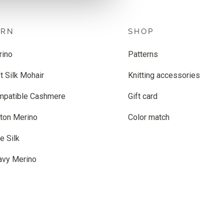
ARN
SHOP
rino
Patterns
t Silk Mohair
Knitting accessories
mpatible Cashmere
Gift card
ton Merino
Color match
e Silk
avy Merino