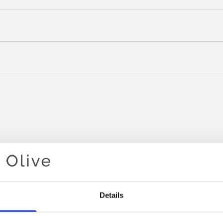
Details