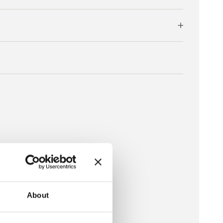
About