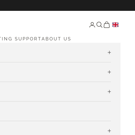
Open account page
Open search
Open cart
TING SUPPORT
ABOUT US