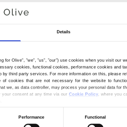
Details
ing for Olive", "we", "us", "our") use cookies when you visit our w
ecessary cookies, functional cookies, performance cookies and ta
 by third party services. For more information on this, please ref
of cookies that are not necessary for the website to functi
hat we, as data controller, may process your personal data for t
Your cart is empty
your consent at any time via our 
Cookie Policy
, where you ca
.
Performance
Functional
 KNITTING FOR OLIVE'S CO