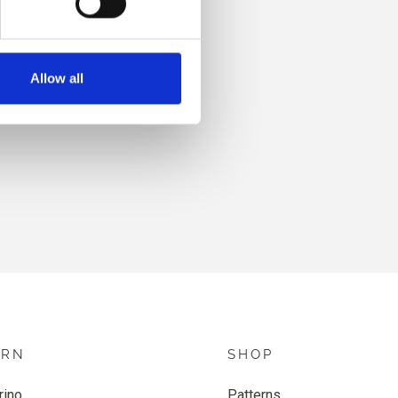
Allow all
HINT
ARN
SHOP
rino
Patterns