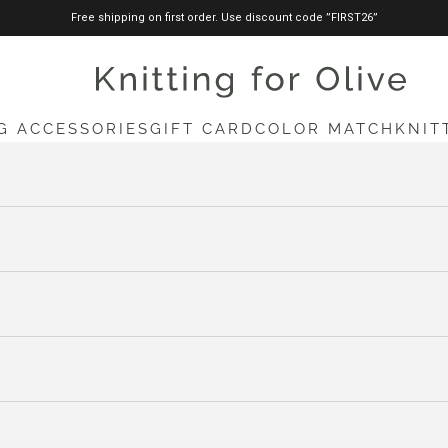
Free shipping on first order. Use discount code ”FIRST26”
knittingforolive.com
G ACCESSORIES
GIFT CARD
COLOR MATCH
KNIT