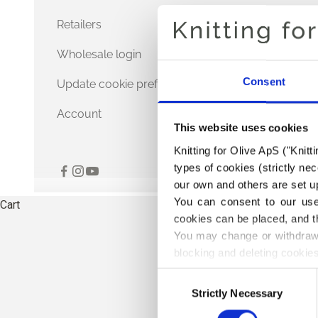
Retailers
Wholesale login
Consent
Update cookie preferences
Account
This website uses cookies
Knitting for Olive ApS ("Knitt
types of cookies (strictly n
our own and others are set up
You can consent to our use 
Cart
cookies can be placed, and t
You may change or withdraw 
blocking and deleting cookies
Consent
Strictly Necessary
Selection
THE