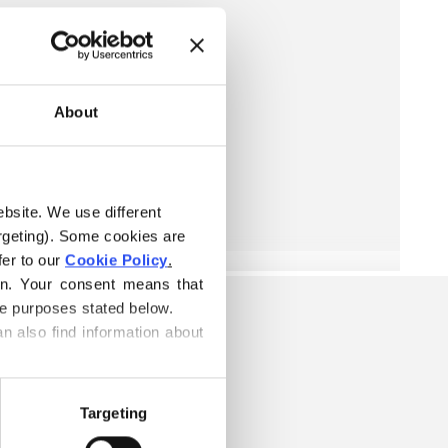
About
ebsite. We use different 
rgeting). Some cookies are 
er to our 
Cookie Policy
.
on. Your consent means that 
he purposes stated below.
n also find information about 
Targeting
TTON