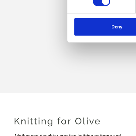
Deny
KNI