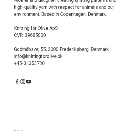
Mother and daughter creating knitting patterns and
high-quality yarn with respect for animals and our
environment. Based in Copenhagen, Denmark.
Knitting for Olive ApS
CVR: 39685000
Godthåbsvej 55, 2000 Frederiksberg, Denmark
info@knittingforolive.dk
+45-31353730