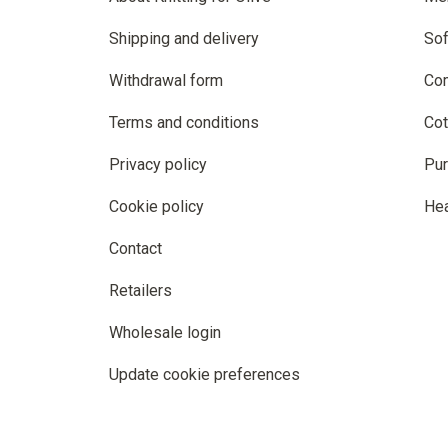
Shipping and delivery
Sof
Withdrawal form
Co
Terms and conditions
Cot
Privacy policy
Pur
Cookie policy
He
Contact
Retailers
Wholesale login
Update cookie preferences