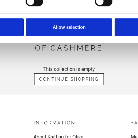
HINT OF CASHMERE
Allow selection
TTING FOR OLIVE'S COTTON 
OF CASHMERE
This collection is empty
CONTINUE SHOPPING
INFORMATION
Y
About Knitting for Olive
Me