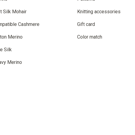
t Silk Mohair
Knitting accessories
mpatible Cashmere
Gift card
ton Merino
Color match
e Silk
avy Merino