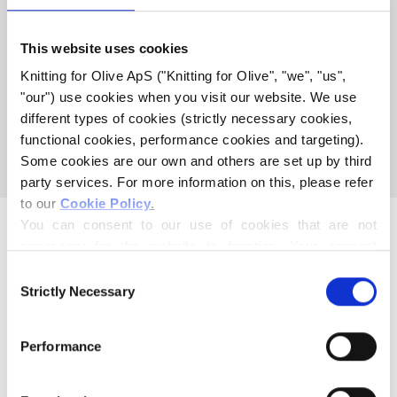
KNITTING FOR OLIVES
This website uses cookies
COTTON MEETS MERINO
Knitting for Olive ApS ("Knitting for Olive", "we", "us", 
"our") use cookies when you visit our website. We use 
different types of cookies (strictly necessary cookies, 
This collection is empty
functional cookies, performance cookies and targeting). 
CONTINUE SHOPPING
Some cookies are our own and others are set up by third 
party services. For more information on this, please refer 
to our 
Cookie Policy
.
You can consent to our use of cookies that are not 
necessary for the website to function. Your consent 
means that cookies can be placed, and that we, as data 
Consent
controller, may process your personal data for the 
Strictly Necessary
Selection
purposes stated below.
Mother and daughter creating knitting patterns and high-
You may change or withdraw your consent at any time 
quality yarn with respect for animals and our environment.
Performance
via our 
Cookie Policy
, where you can also find 
Based in Copenhagen, Denmark.
information about blocking and deleting cookies.