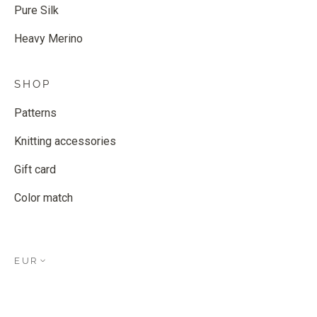
Pure Silk
Heavy Merino
SHOP
Patterns
Knitting accessories
Gift card
Color match
EUR