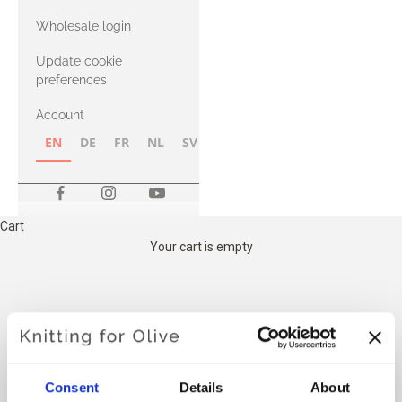
with Heavy
Wholesale login
Merino
Update cookie
preferences
Account
EN
DE
FR
NL
SV
NB
FI
Cart
Your cart is empty
THE KNITTING FOR OLIVES
COTTON MEETS MERINO
Consent
Details
About