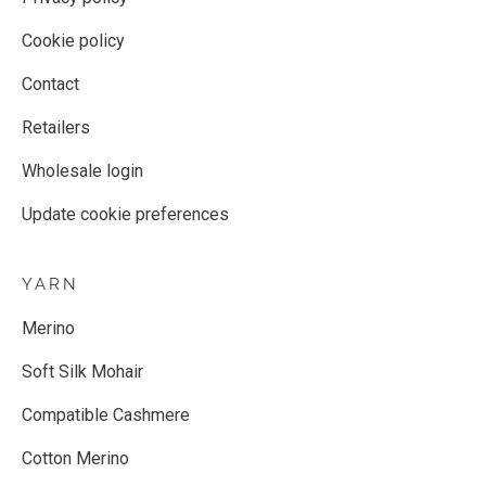
Cookie policy
Contact
Retailers
Wholesale login
Update cookie preferences
YARN
Merino
Soft Silk Mohair
Compatible Cashmere
Cotton Merino