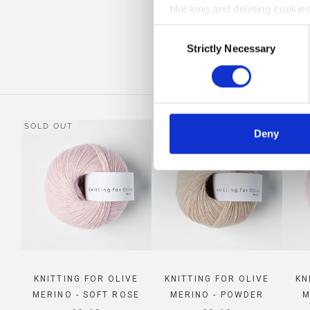
blocking and deleting cookies
COM
Consent
Strictly Necessary
Selection
SOLD OUT
SOLD OUT
Deny
KNITTING FOR OLIVE
KNITTING FOR OLIVE
KN
MERINO - SOFT ROSE
MERINO - POWDER
M