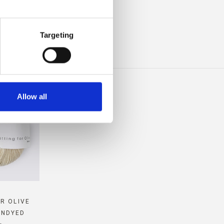
IBLE
Targeting
Allow all
OR OLIVE
UNDYED