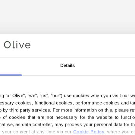
Details
Your cart is empty
ing for Olive", "we", "us", "our") use cookies when you visit our w
ecessary cookies, functional cookies, performance cookies and ta
 by third party services. For more information on this, please ref
of cookies that are not necessary for the website to functi
hat we, as data controller, may process your personal data for t
your consent at any time via our 
Cookie Policy
, where you ca
THE MERINO YARN BELOW I