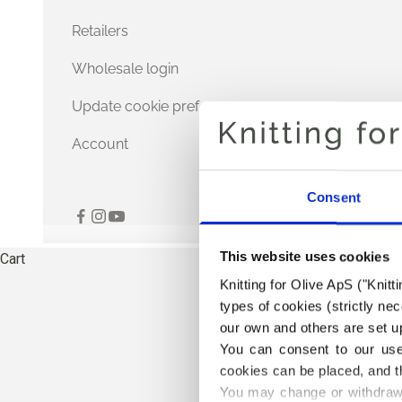
Retailers
Wholesale login
Update cookie preferences
Account
Consent
This website uses cookies
Cart
Knitting for Olive ApS ("Knitt
types of cookies (strictly n
our own and others are set up
You can consent to our use 
cookies can be placed, and t
You may change or withdraw 