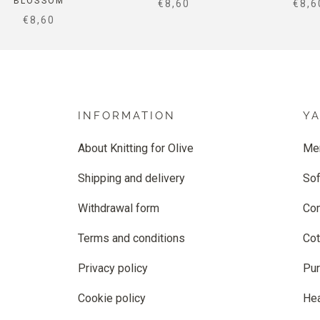
BLOSSOM
SALE PRICE
SALE
€8,60
€8,6
SALE PRICE
€8,60
INFORMATION
Y
About Knitting for Olive
Me
Shipping and delivery
Sof
Withdrawal form
Co
Terms and conditions
Cot
Privacy policy
Pur
Cookie policy
He