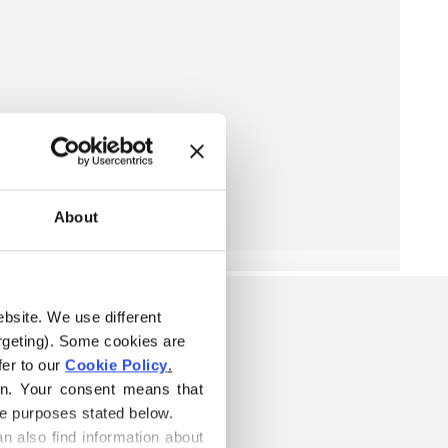
About
ebsite. We use different 
rgeting). Some cookies are 
er to our 
Cookie Policy
.
on. Your consent means that 
he purposes stated below.
n also find information about 
S