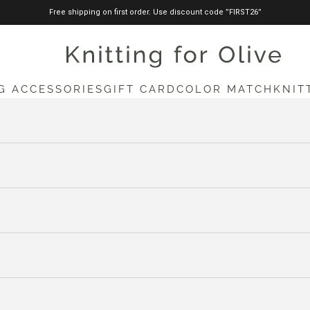
Free shipping on first order. Use discount code ”FIRST26”
knittingforolive.com
G ACCESSORIES
GIFT CARD
COLOR MATCH
KNIT