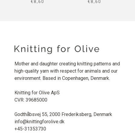
SALE PRICE
SALE PRICE
€8,60
€8,60
Mother and daughter creating knitting patterns and
high-quality yarn with respect for animals and our
environment. Based in Copenhagen, Denmark.
Knitting for Olive ApS
CVR: 39685000
Godthåbsvej 55, 2000 Frederiksberg, Denmark
info@knittingforolive.dk
+45-31353730