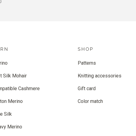
 PRICE
0
ARN
SHOP
rino
Patterns
t Silk Mohair
Knitting accessories
mpatible Cashmere
Gift card
ton Merino
Color match
e Silk
avy Merino