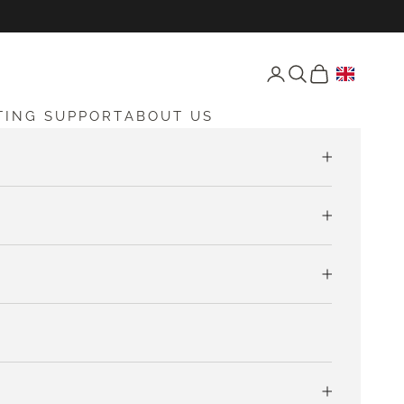
Open account page
Open search
Open cart
TING SUPPORT
ABOUT US