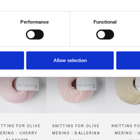
.
PATIBLE WITH THIS COMPAT
Performance
Functional
CASHMERE
Allow selection
ITTING FOR OLIVE
KNITTING FOR OLIVE
KNITTING F
ERINO - CHERRY
MERINO - BALLERINA
MERINO - 