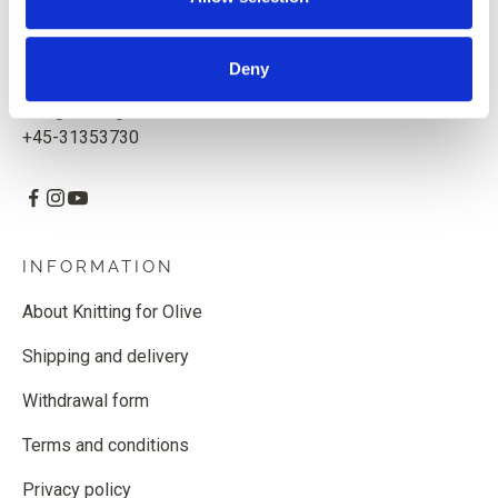
Knitting for Olive ApS
CVR: 39685000
Deny
Godthåbsvej 55, 2000 Frederiksberg, Denmark
info@knittingforolive.dk
+45-31353730
INFORMATION
About Knitting for Olive
Shipping and delivery
Withdrawal form
Terms and conditions
Privacy policy