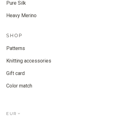
Pure Silk
Heavy Merino
SHOP
Patterns
Knitting accessories
Gift card
Color match
EUR