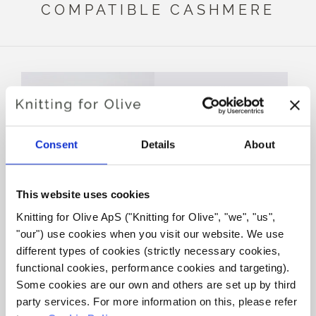
COMPATIBLE CASHMERE
Consent
Details
About
This website uses cookies
Knitting for Olive ApS ("Knitting for Olive", "we", "us", 
KNITTING FOR OLIVE
KNITTING FOR OLIVE
"our") use cookies when you visit our website. We use 
MERINO - CREAM
MERINO - UNDYED
different types of cookies (strictly necessary cookies, 
SALE PRICE
SALE PRICE
€8,60
€8,60
functional cookies, performance cookies and targeting). 
Some cookies are our own and others are set up by third 
party services. For more information on this, please refer 