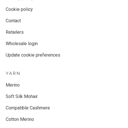
Cookie policy
Contact
Retailers
Wholesale login
Update cookie preferences
YARN
Merino
Soft Silk Mohair
Compatible Cashmere
Cotton Merino