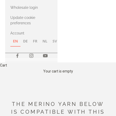
with Heavy
Wholesale login
Merino
Update cookie
preferences
Account
EN
DE
FR
NL
SV
NB
FI
Cart
Your cart is empty
THE MERINO YARN BELOW
IS COMPATIBLE WITH THIS