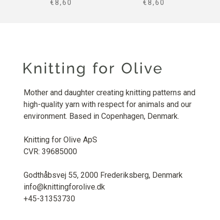
SALE PRICE
SALE PRICE
€8,60
€8,60
Mother and daughter creating knitting patterns and
high-quality yarn with respect for animals and our
environment. Based in Copenhagen, Denmark.
Knitting for Olive ApS
CVR: 39685000
Godthåbsvej 55, 2000 Frederiksberg, Denmark
info@knittingforolive.dk
+45-31353730