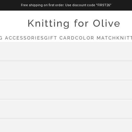
Free shipping on first order. Use discount code ”FIRST26”
knittingforolive.com
G ACCESSORIES
GIFT CARD
COLOR MATCH
KNIT