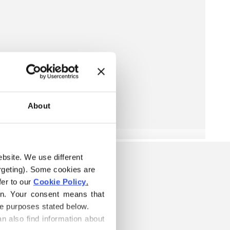
About
ebsite. We use different 
rgeting). Some cookies are 
er to our 
Cookie Policy
.
on. Your consent means that 
he purposes stated below.
n also find information about 
S