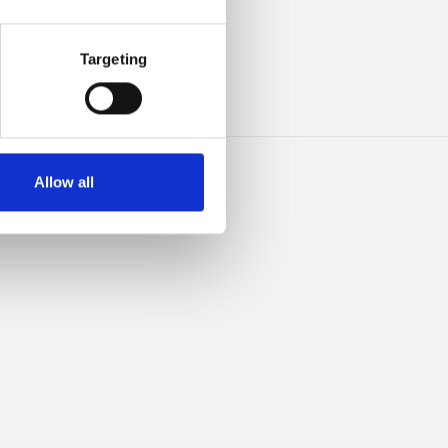
IBLE
Targeting
Allow all