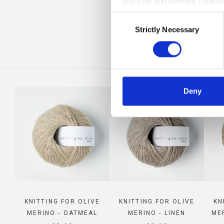
blocking and deleting cookies
COM
Consent
Strictly Necessary
Selection
Deny
KNITTING FOR OLIVE
KNITTING FOR OLIVE
KN
MERINO - OATMEAL
MERINO - LINEN
ME