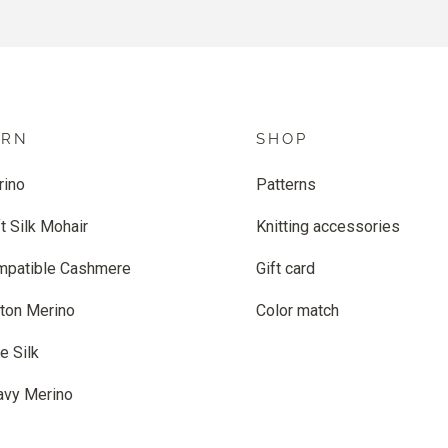
ARN
SHOP
rino
Patterns
t Silk Mohair
Knitting accessories
mpatible Cashmere
Gift card
ton Merino
Color match
e Silk
avy Merino