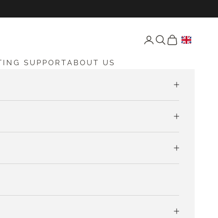
Open account page
Open search
Open cart
TING SUPPORT
ABOUT US