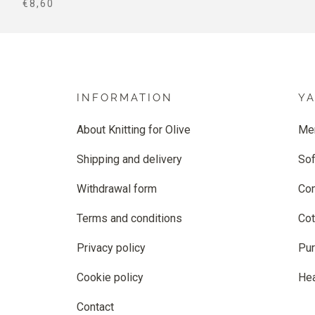
SALE PRICE
€8,60
INFORMATION
Y
About Knitting for Olive
Me
Shipping and delivery
Sof
Withdrawal form
Co
Terms and conditions
Cot
Privacy policy
Pur
Cookie policy
He
Contact