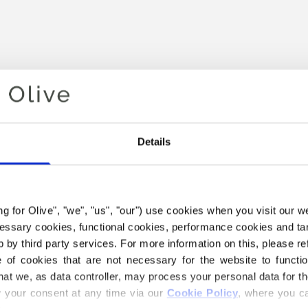
Details
ing for Olive", "we", "us", "our") use cookies when you visit our w
Your cart is empty
ecessary cookies, functional cookies, performance cookies and ta
 by third party services. For more information on this, please ref
of cookies that are not necessary for the website to functi
hat we, as data controller, may process your personal data for t
your consent at any time via our 
Cookie Policy
, where you ca
THE MERINO YARN BELOW I