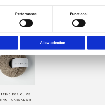
.
PATIBLE WITH THIS COMPAT
Performance
Functional
CASHMERE
Allow selection
ITTING FOR OLIVE
RINO - CARDAMOM