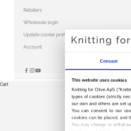
Retailers
Wholesale login
Update cookie preferences
Account
Consent
This website uses cookies
Cart
Knitting for Olive ApS ("Knitt
types of cookies (strictly n
our own and others are set up
You can consent to our use 
cookies can be placed, and t
You may change or withdraw 