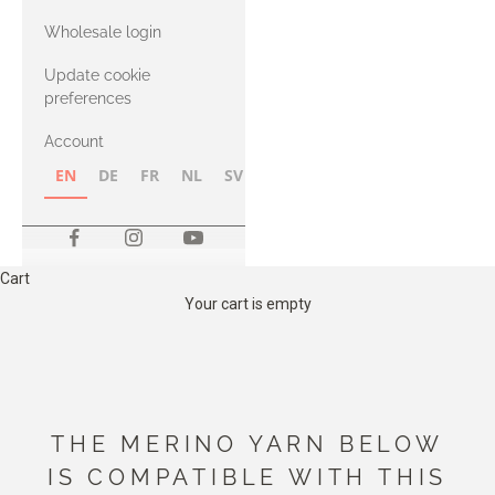
with Heavy
Wholesale login
Merino
Update cookie
preferences
Account
EN
DE
FR
NL
SV
NB
FI
Cart
Your cart is empty
THE MERINO YARN BELOW
IS COMPATIBLE WITH THIS