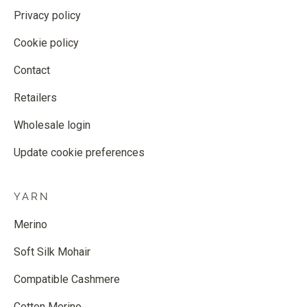
Privacy policy
Cookie policy
Contact
Retailers
Wholesale login
Update cookie preferences
YARN
Merino
Soft Silk Mohair
Compatible Cashmere
Cotton Merino