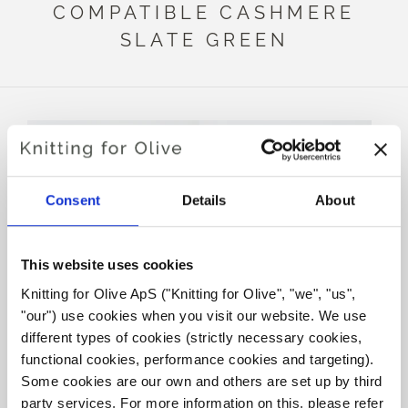
COMPATIBLE CASHMERE
SLATE GREEN
Consent
Details
About
This website uses cookies
Knitting for Olive ApS ("Knitting for Olive", "we", "us", 
"our") use cookies when you visit our website. We use 
KNITTING FOR OLIVE
KNITTING FOR OLIVE
MERINO - BOTTLE GREEN
MERINO - SLATE GREEN
different types of cookies (strictly necessary cookies, 
SALE PRICE
SALE PRICE
€8,60
€8,60
functional cookies, performance cookies and targeting). 
Some cookies are our own and others are set up by third 
party services. For more information on this, please refer 