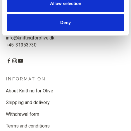
Allow selection
Knitting for Olive ApS
CVR: 39685000
Deny
Godthåbsvej 55, 2000 Frederiksberg, Denmark
info@knittingforolive.dk
+45-31353730
INFORMATION
About Knitting for Olive
Shipping and delivery
Withdrawal form
Terms and conditions