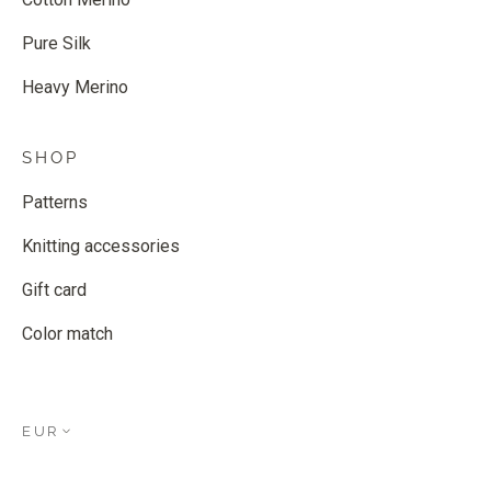
Pure Silk
Heavy Merino
SHOP
Patterns
Knitting accessories
Gift card
Color match
EUR