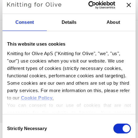
COMPATIBLE CASHMERE
Consent
Details
About
SOLD OUT
This website uses cookies
Knitting for Olive ApS ("Knitting for Olive", "we", "us", 
"our") use cookies when you visit our website. We use 
different types of cookies (strictly necessary cookies, 
functional cookies, performance cookies and targeting). 
Some cookies are our own and others are set up by third 
party services. For more information on this, please refer 
KNITTING FOR OLIVE
KNITTING FOR OLIVE
to our 
Cookie Policy
.
MERINO - SOFT BLUE
MERINO - PEARL GRAY
You can consent to our use of cookies that are not 
SALE PRICE
SALE PRICE
€8,60
€8,60
necessary for the website to function. Your consent 
means that cookies can be placed, and that we, as data 
Consent
controller, may process your personal data for the 
Strictly Necessary
Selection
purposes stated below.