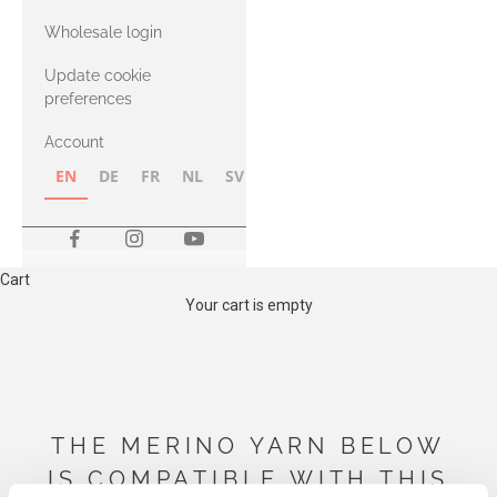
with Heavy
Wholesale login
Merino
Update cookie
preferences
Account
EN
DE
FR
NL
SV
NB
FI
Cart
Your cart is empty
THE MERINO YARN BELOW
IS COMPATIBLE WITH THIS