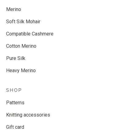
Merino
Soft Silk Mohair
Compatible Cashmere
Cotton Merino
Pure Silk
Heavy Merino
SHOP
Patterns
Knitting accessories
Gift card