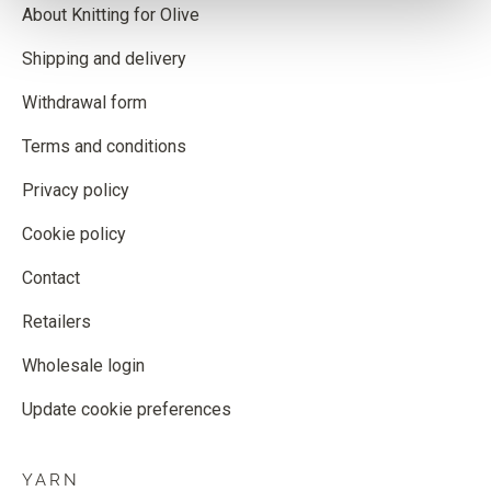
About Knitting for Olive
Shipping and delivery
Withdrawal form
Terms and conditions
Privacy policy
Cookie policy
Contact
Retailers
Wholesale login
Update cookie preferences
YARN