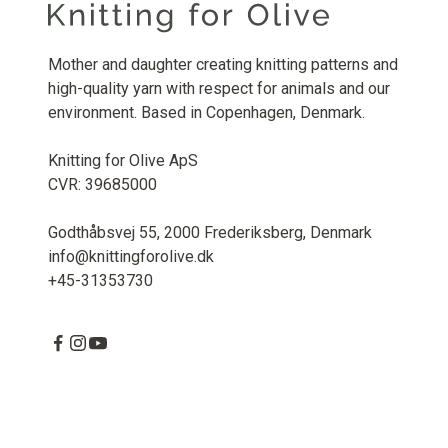
Mother and daughter creating knitting patterns and
high-quality yarn with respect for animals and our
environment. Based in Copenhagen, Denmark.
Knitting for Olive ApS
CVR: 39685000
Godthåbsvej 55, 2000 Frederiksberg, Denmark
info@knittingforolive.dk
+45-31353730