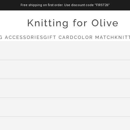
Free shipping on first order. Use discount code ”FIRST26”
knittingforolive.com
G ACCESSORIES
GIFT CARD
COLOR MATCH
KNIT