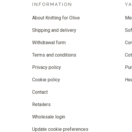
INFORMATION
Y
About Knitting for Olive
Me
Shipping and delivery
Sof
Withdrawal form
Co
Terms and conditions
Cot
Privacy policy
Pur
Cookie policy
He
Contact
Retailers
Wholesale login
Update cookie preferences