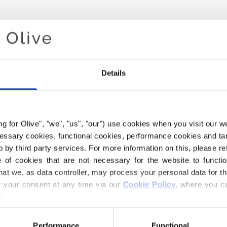
Details
ing for Olive", "we", "us", "our") use cookies when you visit our w
ecessary cookies, functional cookies, performance cookies and ta
 by third party services. For more information on this, please ref
Your cart is empty
of cookies that are not necessary for the website to functi
hat we, as data controller, may process your personal data for t
your consent at any time via our 
Cookie Policy
, where you ca
.
Performance
Functional