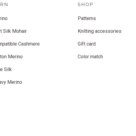
ARN
SHOP
rino
Patterns
t Silk Mohair
Knitting accessories
mpatible Cashmere
Gift card
ton Merino
Color match
e Silk
avy Merino