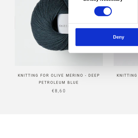
Deny
KNITTING FOR OLIVE MERINO - DEEP
KNITTING
PETROLEUM BLUE
SALE PRICE
€8,60