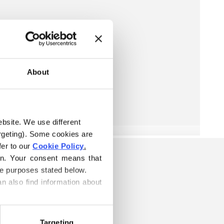
About
ebsite. We use different 
rgeting). Some cookies are 
er to our 
Cookie Policy
.
on. Your consent means that 
he purposes stated below.
n also find information about 
Targeting