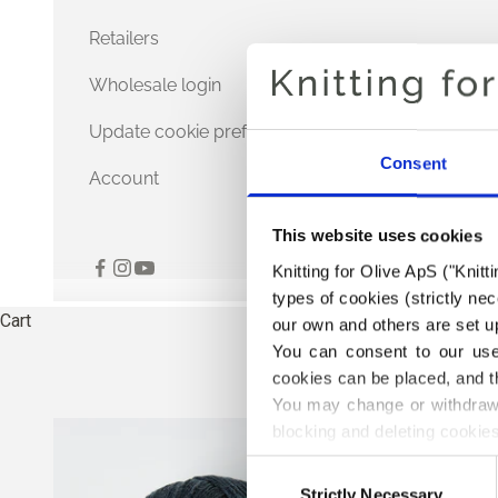
Retailers
Wholesale login
Update cookie preferences
Consent
Account
This website uses cookies
Knitting for Olive ApS ("Knitt
types of cookies (strictly n
Cart
our own and others are set up
You can consent to our use 
cookies can be placed, and t
You may change or withdraw 
blocking and deleting cookies
Consent
Strictly Necessary
Selection