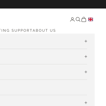
Open account page
Open search
Open cart
TING SUPPORT
ABOUT US