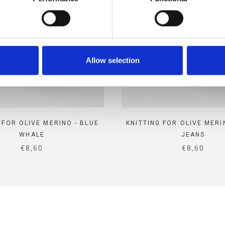
Allow selection
 FOR OLIVE MERINO - BLUE
KNITTING FOR OLIVE MERI
WHALE
JEANS
SALE PRICE
SALE PRIC
€8,60
€8,60