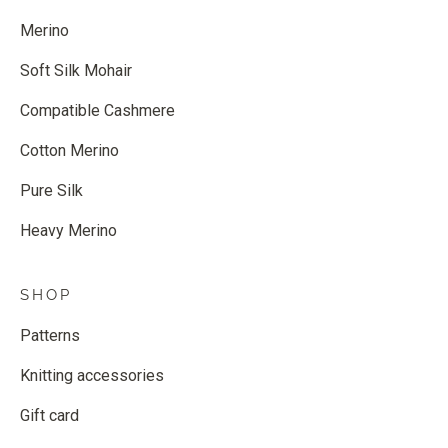
Merino
Soft Silk Mohair
Compatible Cashmere
Cotton Merino
Pure Silk
Heavy Merino
SHOP
Patterns
Knitting accessories
Gift card