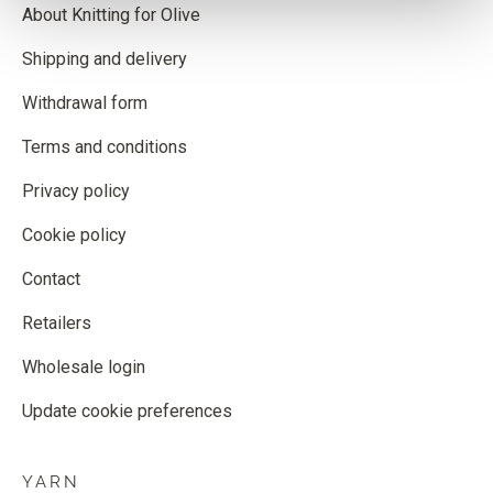
About Knitting for Olive
Shipping and delivery
Withdrawal form
Terms and conditions
Privacy policy
Cookie policy
Contact
Retailers
Wholesale login
Update cookie preferences
YARN