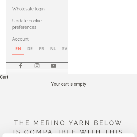
with Heavy
Wholesale login
Merino
Update cookie
preferences
Account
EN
DE
FR
NL
SV
NB
FI
Cart
Your cart is empty
THE MERINO YARN BELOW
IS COMPATIBLE WITH THIS