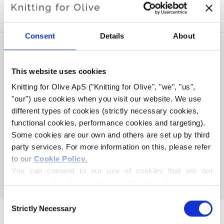
SOFT SILK MOHAIR
Consent
Details
About
This website uses cookies
Knitting for Olive ApS ("Knitting for Olive", "we", "us", 
"our") use cookies when you visit our website. We use 
different types of cookies (strictly necessary cookies, 
functional cookies, performance cookies and targeting). 
Some cookies are our own and others are set up by third 
party services. For more information on this, please refer 
KNITTING FOR OLIVE
to our 
Cookie Policy
.
MERINO - CLOVER GREEN
You can consent to our use of cookies that are not 
SALE PRICE
€8,60
necessary for the website to function. Your consent 
means that cookies can be placed, and that we, as data 
Consent
controller, may process your personal data for the 
Strictly Necessary
Selection
purposes stated below.