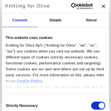
SOFT SILK MOHAIR
Consent
Details
About
This website uses cookies
Knitting for Olive ApS ("Knitting for Olive", "we", "us", 
"our") use cookies when you visit our website. We use 
different types of cookies (strictly necessary cookies, 
functional cookies, performance cookies and targeting). 
Some cookies are our own and others are set up by third 
party services. For more information on this, please refer 
KNITTING FOR OLIVE
KNITTING FOR OLIVE
to our 
Cookie Policy
.
MERINO - DUSTY SEA
MERINO - DUSTY OLIVE
You can consent to our use of cookies that are not 
GREEN
SALE PRICE
€8,60
necessary for the website to function. Your consent 
SALE PRICE
€8,60
means that cookies can be placed, and that we, as data 
Consent
controller, may process your personal data for the 
Strictly Necessary
Selection
purposes stated below.