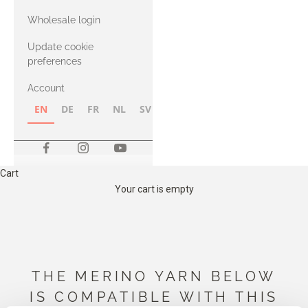
with Heavy
Wholesale login
Merino
Update cookie
preferences
Account
EN
DE
FR
NL
SV
NB
FI
Cart
Your cart is empty
THE MERINO YARN BELOW
IS COMPATIBLE WITH THIS