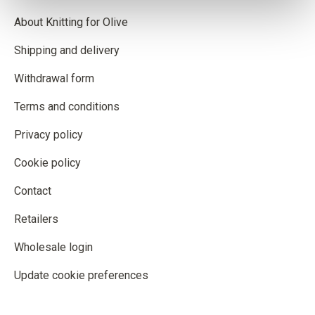
About Knitting for Olive
Shipping and delivery
Withdrawal form
Terms and conditions
Privacy policy
Cookie policy
Contact
Retailers
Wholesale login
Update cookie preferences