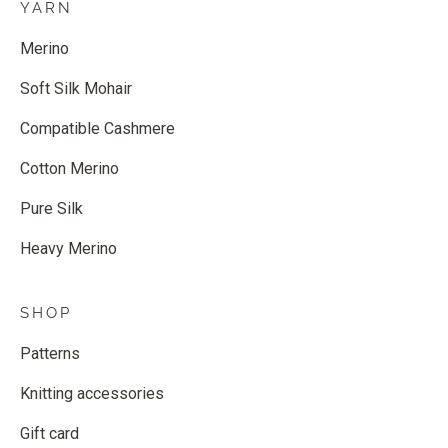
YARN
Merino
Soft Silk Mohair
Compatible Cashmere
Cotton Merino
Pure Silk
Heavy Merino
SHOP
Patterns
Knitting accessories
Gift card