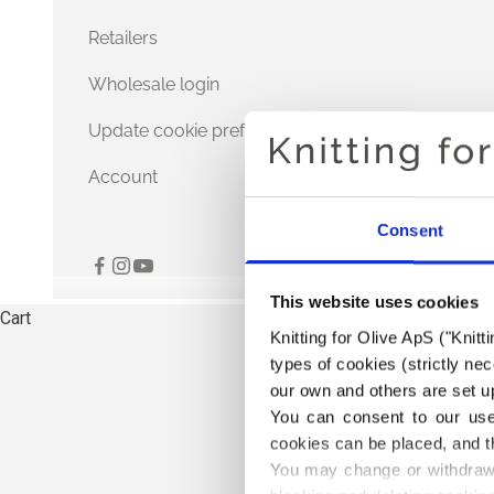
Retailers
Wholesale login
Update cookie preferences
Account
Consent
This website uses cookies
Cart
Knitting for Olive ApS ("Knitt
types of cookies (strictly n
our own and others are set up
You can consent to our use 
cookies can be placed, and t
You may change or withdraw 