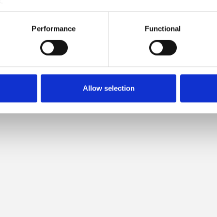
.
MPATIBLE WITH THIS SOFT S
Performance
Functional
MOHAIR
Allow selection