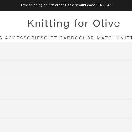
Free shipping on first order. Use discount code ”FIRST26”
knittingforolive.com
G ACCESSORIES
GIFT CARD
COLOR MATCH
KNIT