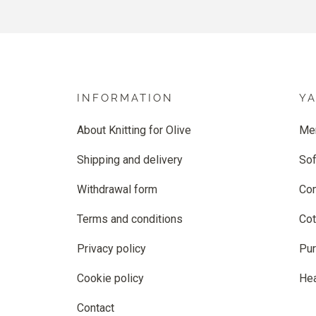
INFORMATION
Y
About Knitting for Olive
Me
Shipping and delivery
Sof
Withdrawal form
Co
Terms and conditions
Cot
Privacy policy
Pur
Cookie policy
He
Contact