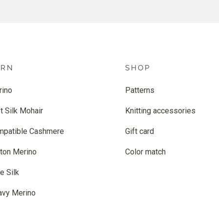
ARN
SHOP
rino
Patterns
t Silk Mohair
Knitting accessories
mpatible Cashmere
Gift card
ton Merino
Color match
e Silk
avy Merino