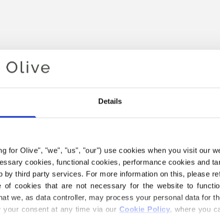
Details
ing for Olive", "we", "us", "our") use cookies when you visit our w
Your cart is empty
ecessary cookies, functional cookies, performance cookies and ta
 by third party services. For more information on this, please ref
of cookies that are not necessary for the website to functi
hat we, as data controller, may process your personal data for t
your consent at any time via our 
Cookie Policy
, where you ca
THE MERINO YARN BELOW I