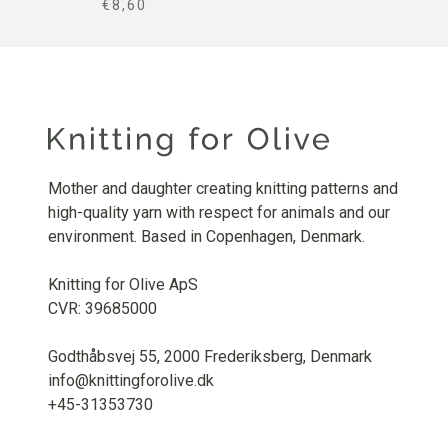
SALE PRICE
€8,60
Mother and daughter creating knitting patterns and
high-quality yarn with respect for animals and our
environment. Based in Copenhagen, Denmark.
Knitting for Olive ApS
CVR: 39685000
Godthåbsvej 55, 2000 Frederiksberg, Denmark
info@knittingforolive.dk
+45-31353730