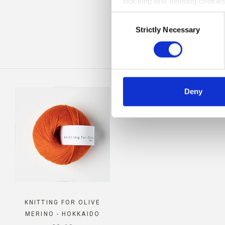
blocking and deleting cookies
CO
Consent
Strictly Necessary
Selection
Deny
KNITTING FOR OLIVE
MERINO - HOKKAIDO