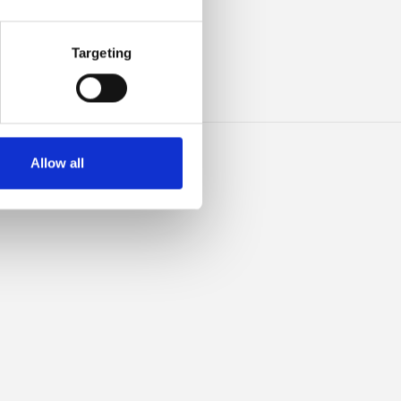
ILK
Targeting
Allow all