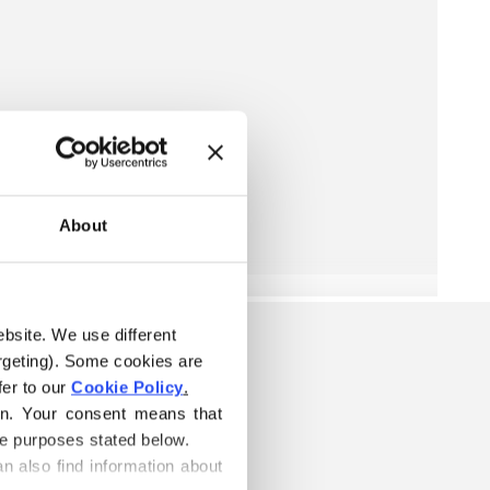
About
ebsite. We use different 
rgeting). Some cookies are 
er to our 
Cookie Policy
.
on. Your consent means that 
he purposes stated below.
n also find information about 
S