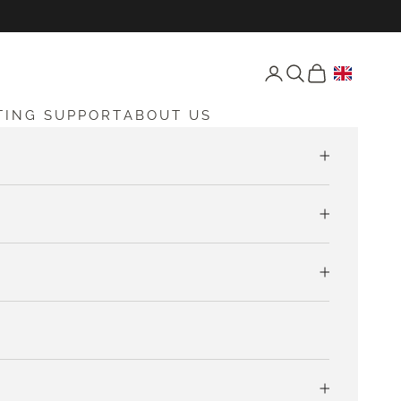
Open account page
Open search
Open cart
TING SUPPORT
ABOUT US