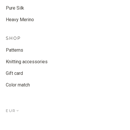
Pure Silk
Heavy Merino
SHOP
Patterns
Knitting accessories
Gift card
Color match
EUR