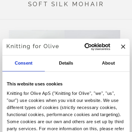
SOFT SILK MOHAIR
Consent
Details
About
This website uses cookies
Knitting for Olive ApS ("Knitting for Olive", "we", "us", 
KNITTING FOR OLIVE
KNITTING FOR OLIVE
MERINO - DUSTY
MERINO - CLOVER GREEN
"our") use cookies when you visit our website. We use 
ARTICHOKE
SALE PRICE
€8,60
different types of cookies (strictly necessary cookies, 
SALE PRICE
€8,60
functional cookies, performance cookies and targeting). 
Some cookies are our own and others are set up by third 
party services. For more information on this, please refer 