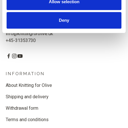
Allow selection
Knitting for Olive ApS
CVR: 39685000
Deny
Godthåbsvej 55, 2000 Frederiksberg, Denmark
info@knittingforolive.dk
+45-31353730
INFORMATION
About Knitting for Olive
Shipping and delivery
Withdrawal form
Terms and conditions