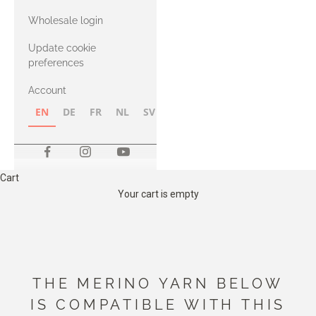
with Heavy
Wholesale login
Merino
Update cookie
preferences
Account
EN
DE
FR
NL
SV
NB
FI
Cart
Your cart is empty
THE MERINO YARN BELOW
IS COMPATIBLE WITH THIS