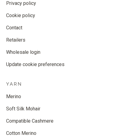
Privacy policy
Cookie policy
Contact
Retailers
Wholesale login
Update cookie preferences
YARN
Merino
Soft Silk Mohair
Compatible Cashmere
Cotton Merino