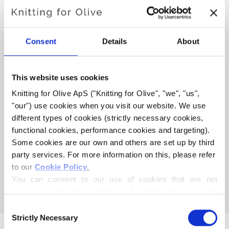
SOFT SILK MOHAIR
Consent
Details
About
This website uses cookies
Knitting for Olive ApS ("Knitting for Olive", "we", "us", 
"our") use cookies when you visit our website. We use 
different types of cookies (strictly necessary cookies, 
functional cookies, performance cookies and targeting). 
Some cookies are our own and others are set up by third 
party services. For more information on this, please refer 
KNITTING FOR OLIVE
to our 
Cookie Policy
.
HEAVY MERINO -
You can consent to our use of cookies that are not 
POMEGRANATE
necessary for the website to function. Your consent 
SALE PRICE
€8,30
means that cookies can be placed, and that we, as data 
Consent
controller, may process your personal data for the 
Strictly Necessary
Selection
purposes stated below.