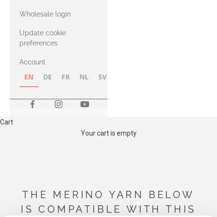
with Heavy
Wholesale login
Merino
Update cookie
preferences
Account
EN
DE
FR
NL
SV
NB
FI
Cart
Your cart is empty
THE MERINO YARN BELOW
IS COMPATIBLE WITH THIS