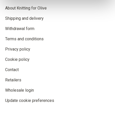
About Knitting for Olive
Shipping and delivery
Withdrawal form
Terms and conditions
Privacy policy
Cookie policy
Contact
Retailers
Wholesale login
Update cookie preferences