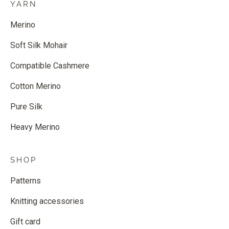
YARN
Merino
Soft Silk Mohair
Compatible Cashmere
Cotton Merino
Pure Silk
Heavy Merino
SHOP
Patterns
Knitting accessories
Gift card