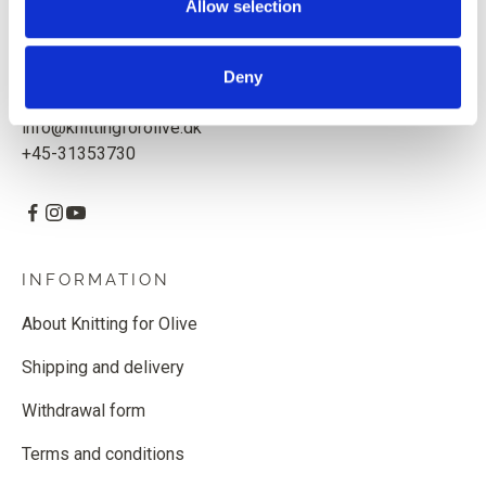
Allow selection
Knitting for Olive ApS
CVR: 39685000
Deny
Godthåbsvej 55, 2000 Frederiksberg, Denmark
info@knittingforolive.dk
+45-31353730
INFORMATION
About Knitting for Olive
Shipping and delivery
Withdrawal form
Terms and conditions