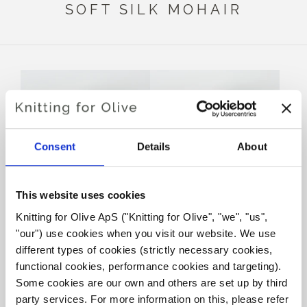
SOFT SILK MOHAIR
Consent
Details
About
This website uses cookies
Knitting for Olive ApS ("Knitting for Olive", "we", "us", 
KNITTING FOR OLIVE
KNITTING FOR OLIVE
MERINO - ROSE CLAY
MERINO - MUSHROOM
"our") use cookies when you visit our website. We use 
ROSE
SALE PRICE
€8,60
different types of cookies (strictly necessary cookies, 
SALE PRICE
€8,60
functional cookies, performance cookies and targeting). 
Some cookies are our own and others are set up by third 
party services. For more information on this, please refer 