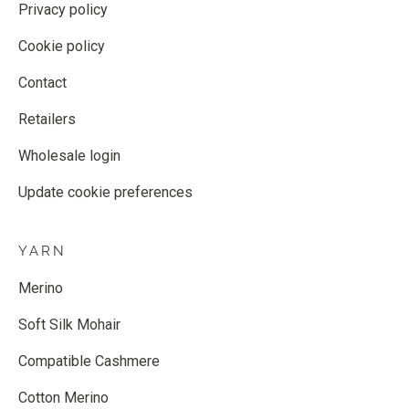
Privacy policy
Cookie policy
Contact
Retailers
Wholesale login
Update cookie preferences
YARN
Merino
Soft Silk Mohair
Compatible Cashmere
Cotton Merino