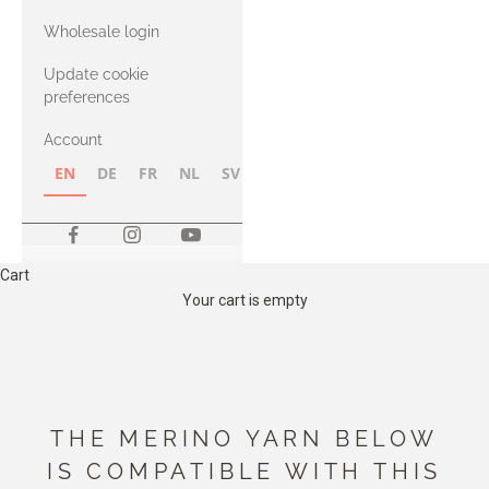
with Heavy
Wholesale login
Merino
Update cookie
preferences
Account
EN
DE
FR
NL
SV
NB
FI
Cart
Your cart is empty
THE MERINO YARN BELOW
IS COMPATIBLE WITH THIS