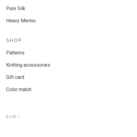
Pure Silk
Heavy Merino
SHOP
Patterns
Knitting accessories
Gift card
Color match
EUR