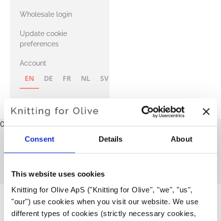
with Heavy
Wholesale login
Merino
Update cookie
preferences
Account
EN
DE
FR
NL
SV
NB
FI
Cart
Your cart is empty
Consent
Details
About
Pants and tights
This collection is empty
CONTINUE SHOPPING
This website uses cookies
Knitting for Olive ApS ("Knitting for Olive", "we", "us", 
"our") use cookies when you visit our website. We use 
different types of cookies (strictly necessary cookies, 