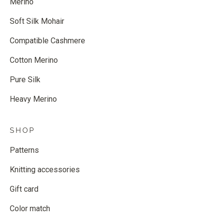
Merino
Soft Silk Mohair
Compatible Cashmere
Cotton Merino
Pure Silk
Heavy Merino
SHOP
Patterns
Knitting accessories
Gift card
Color match