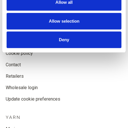
Allow all
Shipping and delivery
Withdrawal form
Allow selection
Terms and conditions
Deny
Privacy policy
Cookie policy
Contact
Retailers
Wholesale login
Update cookie preferences
YARN