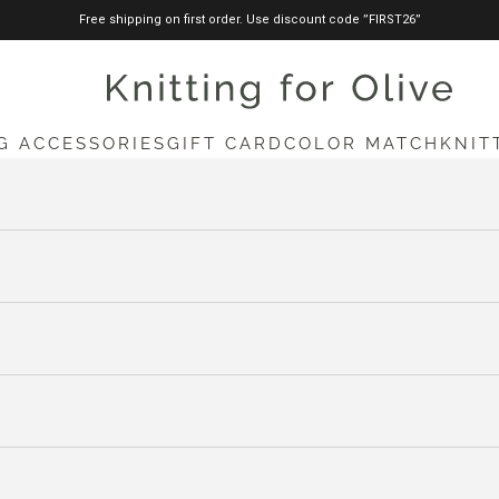
Free shipping on first order. Use discount code ”FIRST26”
knittingforolive.com
G ACCESSORIES
GIFT CARD
COLOR MATCH
KNIT