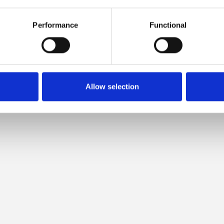
 COMPATIBLE WITH THIS MER
Performance
Functional
Allow selection