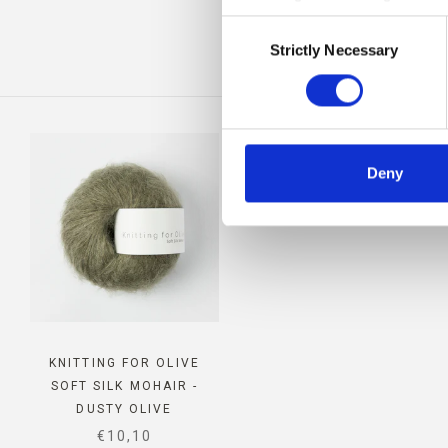
Consent
IS
Strictly Necessary
Selection
Deny
KNITTING FOR OLIVE
SOFT SILK MOHAIR -
DUSTY OLIVE
SALE PRICE
€10,10