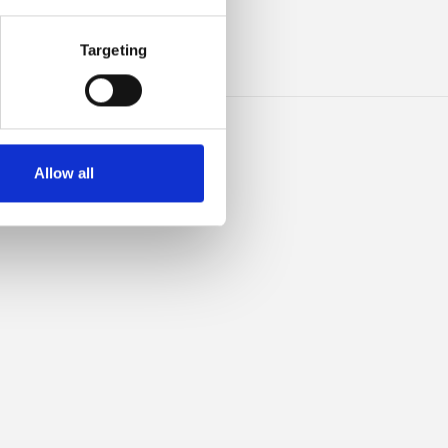
INO
Targeting
Allow all