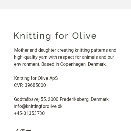
Mother and daughter creating knitting patterns and
high-quality yarn with respect for animals and our
environment. Based in Copenhagen, Denmark.
Knitting for Olive ApS
CVR: 39685000
Godthåbsvej 55, 2000 Frederiksberg, Denmark
info@knittingforolive.dk
+45-31353730