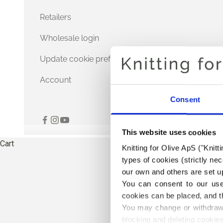
Retailers
Wholesale login
Update cookie preferences
Account
Consent
This website uses cookies
Cart
Knitting for Olive ApS ("Knitt
types of cookies (strictly n
our own and others are set up
You can consent to our use 
cookies can be placed, and t
You may change or withdraw 
blocking and deleting cookies
THE