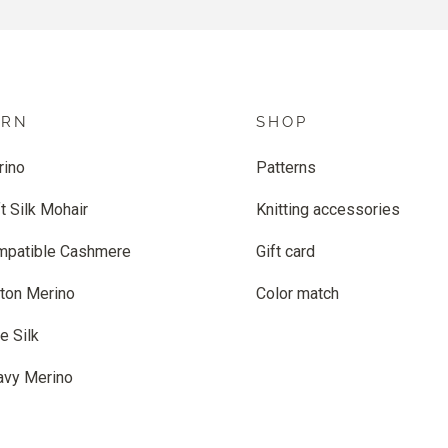
ARN
SHOP
rino
Patterns
t Silk Mohair
Knitting accessories
mpatible Cashmere
Gift card
ton Merino
Color match
e Silk
avy Merino