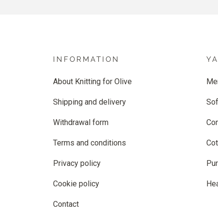
INFORMATION
Y
About Knitting for Olive
Me
Shipping and delivery
Sof
Withdrawal form
Co
Terms and conditions
Cot
Privacy policy
Pur
Cookie policy
He
Contact