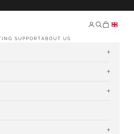
Open account page
Open search
Open cart
TING SUPPORT
ABOUT US