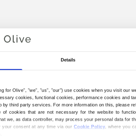
Details
ing for Olive", "we", "us", "our") use cookies when you visit our w
Your cart is empty
ecessary cookies, functional cookies, performance cookies and ta
 by third party services. For more information on this, please ref
of cookies that are not necessary for the website to functi
hat we, as data controller, may process your personal data for t
your consent at any time via our 
Cookie Policy
, where you ca
.
 SOFT SILK MOHAIR YARN B