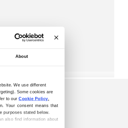
About
ebsite. We use different 
rgeting). Some cookies are 
er to our 
Cookie Policy
.
on. Your consent means that 
he purposes stated below.
n also find information about 
ELOW