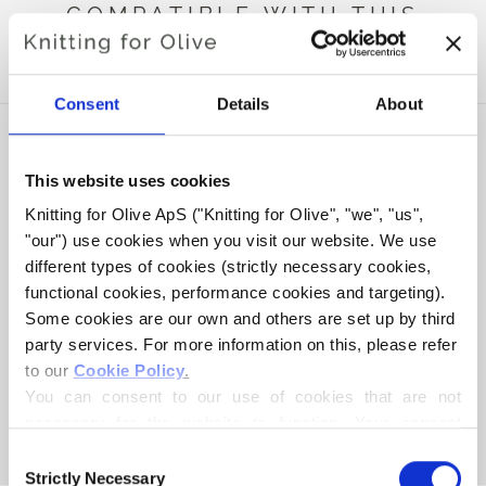
COMPATIBLE WITH THIS
MERINO
Consent
Details
About
This website uses cookies
Knitting for Olive ApS ("Knitting for Olive", "we", "us", 
"our") use cookies when you visit our website. We use 
different types of cookies (strictly necessary cookies, 
functional cookies, performance cookies and targeting). 
Some cookies are our own and others are set up by third 
party services. For more information on this, please refer 
to our 
Cookie Policy
.
KNITTING FOR OLIVE
SOFT SILK MOHAIR -
You can consent to our use of cookies that are not 
NAVY BLUE
necessary for the website to function. Your consent 
SALE PRICE
€10,10
means that cookies can be placed, and that we, as data 
Consent
controller, may process your personal data for the 
Strictly Necessary
Selection