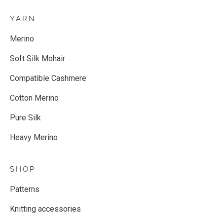
YARN
Merino
Soft Silk Mohair
Compatible Cashmere
Cotton Merino
Pure Silk
Heavy Merino
SHOP
Patterns
Knitting accessories