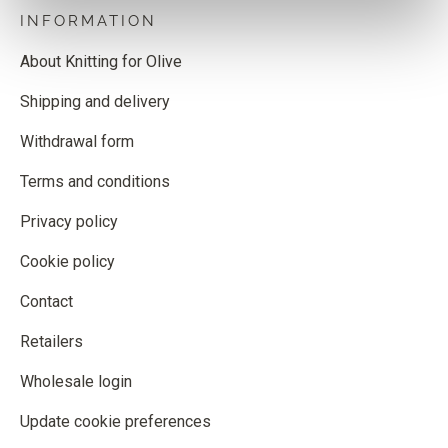
INFORMATION
About Knitting for Olive
Shipping and delivery
Withdrawal form
Terms and conditions
Privacy policy
Cookie policy
Contact
Retailers
Wholesale login
Update cookie preferences