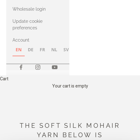
with Heavy
Wholesale login
Merino
Update cookie
preferences
Account
EN
DE
FR
NL
SV
NB
FI
Cart
Your cart is empty
THE SOFT SILK MOHAIR
YARN BELOW IS