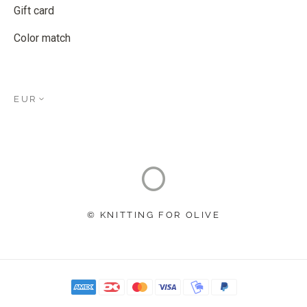
Gift card
Color match
EUR
© KNITTING FOR OLIVE