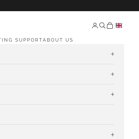
Open account page
Open search
Open cart
TING SUPPORT
ABOUT US