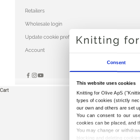
Retailers
Wholesale login
Update cookie preferences
Account
Consent
This website uses cookies
Cart
Knitting for Olive ApS ("Knitt
types of cookies (strictly n
our own and others are set up
You can consent to our use 
cookies can be placed, and t
You may change or withdraw 
blocking and deleting cookies
THE