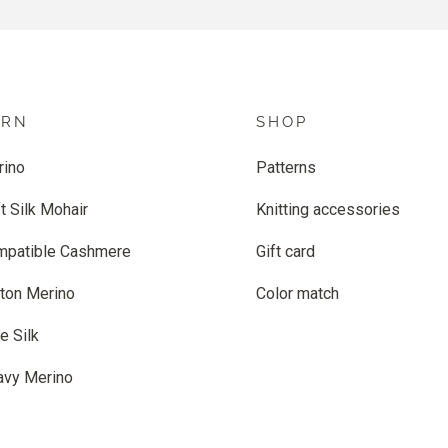
ARN
SHOP
rino
Patterns
t Silk Mohair
Knitting accessories
mpatible Cashmere
Gift card
ton Merino
Color match
e Silk
avy Merino