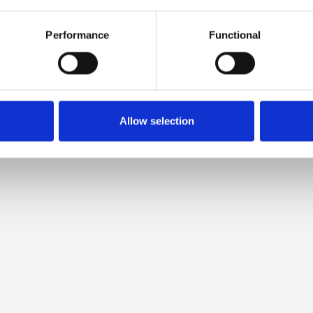
 COMPATIBLE WITH THIS MER
Performance
Functional
Allow selection