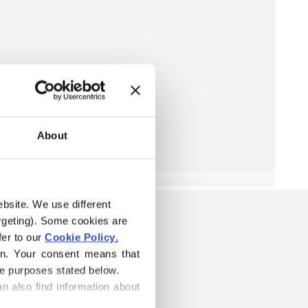
About
ebsite. We use different 
rgeting). Some cookies are 
er to our 
Cookie Policy
.
on. Your consent means that 
he purposes stated below.
n also find information about 
ELOW