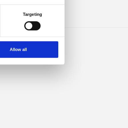
INO
Targeting
Allow all