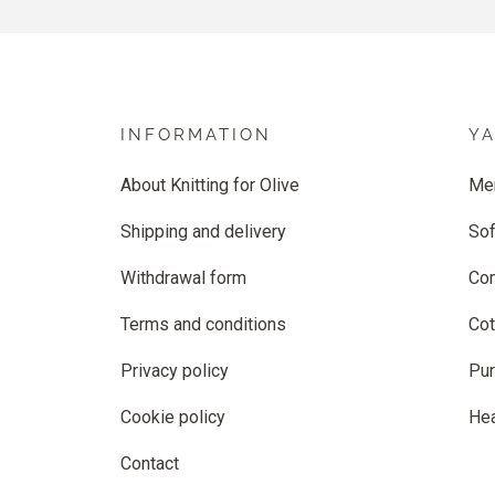
INFORMATION
Y
About Knitting for Olive
Me
Shipping and delivery
Sof
Withdrawal form
Co
Terms and conditions
Cot
Privacy policy
Pur
Cookie policy
He
Contact