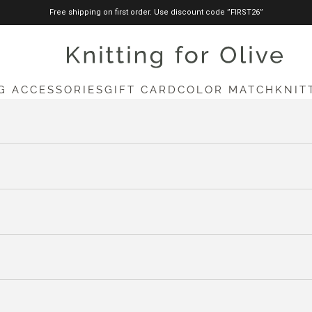
Free shipping on first order. Use discount code ”FIRST26”
knittingforolive.com
G ACCESSORIES
GIFT CARD
COLOR MATCH
KNIT