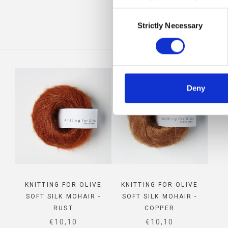
Consent
IS
Strictly Necessary
Selection
Deny
KNITTING FOR OLIVE
KNITTING FOR OLIVE
SOFT SILK MOHAIR -
SOFT SILK MOHAIR -
RUST
COPPER
SALE PRICE
SALE PRICE
€10,10
€10,10