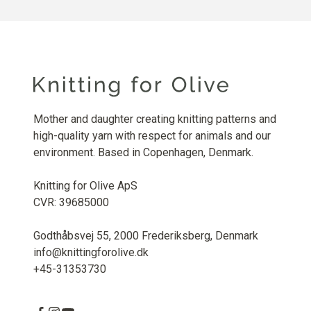
Mother and daughter creating knitting patterns and
high-quality yarn with respect for animals and our
environment. Based in Copenhagen, Denmark.
Knitting for Olive ApS
CVR: 39685000
Godthåbsvej 55, 2000 Frederiksberg, Denmark
info@knittingforolive.dk
+45-31353730