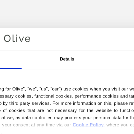
Details
ing for Olive", "we", "us", "our") use cookies when you visit our w
Your cart is empty
ecessary cookies, functional cookies, performance cookies and ta
 by third party services. For more information on this, please ref
of cookies that are not necessary for the website to functi
hat we, as data controller, may process your personal data for t
your consent at any time via our 
Cookie Policy
, where you ca
.
 SOFT SILK MOHAIR YARN B