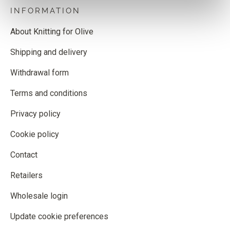
INFORMATION
About Knitting for Olive
Shipping and delivery
Withdrawal form
Terms and conditions
Privacy policy
Cookie policy
Contact
Retailers
Wholesale login
Update cookie preferences