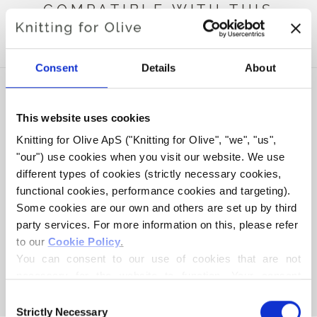
COMPATIBLE WITH THIS
MERINO
Consent
Details
About
This website uses cookies
Knitting for Olive ApS ("Knitting for Olive", "we", "us", 
"our") use cookies when you visit our website. We use 
different types of cookies (strictly necessary cookies, 
functional cookies, performance cookies and targeting). 
Some cookies are our own and others are set up by third 
party services. For more information on this, please refer 
to our 
Cookie Policy
.
KNITTING FOR OLIVE
KNITTING FOR OLIVE
SOFT SILK MOHAIR -
SOFT SILK MOHAIR -
You can consent to our use of cookies that are not 
SOFT PEACH
WHEAT
necessary for the website to function. Your consent 
SALE PRICE
SALE PRICE
€10,10
€10,10
means that cookies can be placed, and that we, as data 
Consent
controller, may process your personal data for the 
Strictly Necessary
Selection