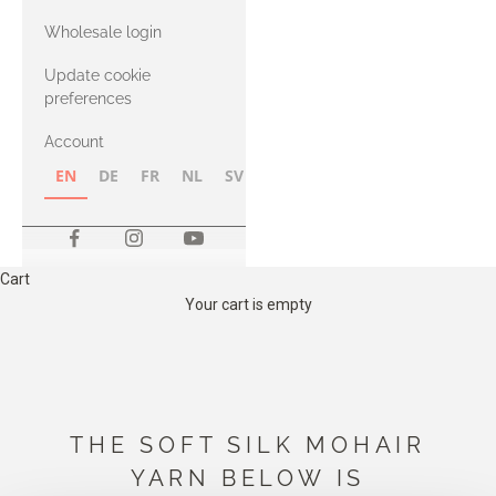
with Heavy
Wholesale login
Merino
Update cookie
preferences
Account
EN
DE
FR
NL
SV
NB
FI
Cart
Your cart is empty
THE SOFT SILK MOHAIR
YARN BELOW IS