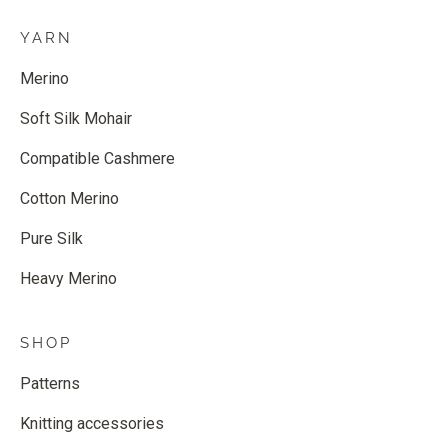
YARN
Merino
Soft Silk Mohair
Compatible Cashmere
Cotton Merino
Pure Silk
Heavy Merino
SHOP
Patterns
Knitting accessories