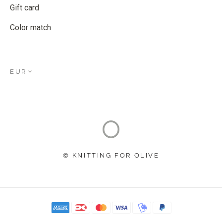
Gift card
Color match
EUR
© KNITTING FOR OLIVE