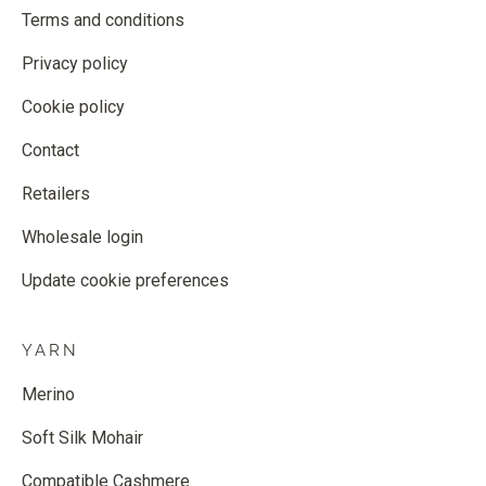
Terms and conditions
Privacy policy
Cookie policy
Contact
Retailers
Wholesale login
Update cookie preferences
YARN
Merino
Soft Silk Mohair
Compatible Cashmere