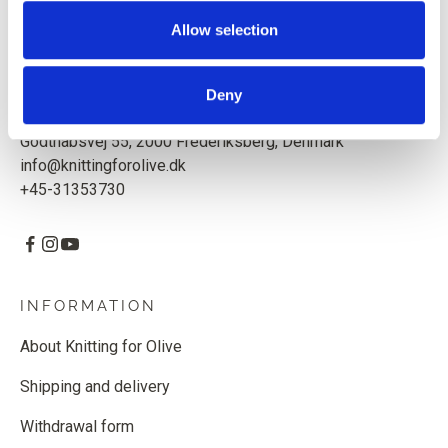
Based in Copenhagen, Denmark.
Allow selection
Knitting for Olive ApS
CVR: 39685000
Deny
Godthåbsvej 55, 2000 Frederiksberg, Denmark
info@knittingforolive.dk
+45-31353730
INFORMATION
About Knitting for Olive
Shipping and delivery
Withdrawal form