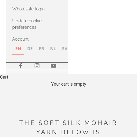
with Heavy
Wholesale login
Merino
Update cookie
preferences
Account
EN
DE
FR
NL
SV
NB
FI
Cart
Your cart is empty
THE SOFT SILK MOHAIR
YARN BELOW IS