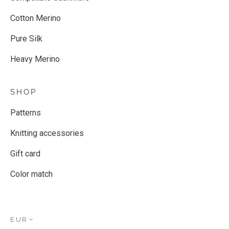
Cotton Merino
Pure Silk
Heavy Merino
SHOP
Patterns
Knitting accessories
Gift card
Color match
EUR