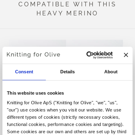
COMPATIBLE WITH THIS
HEAVY MERINO
Consent
Details
About
This website uses cookies
Knitting for Olive ApS ("Knitting for Olive", "we", "us", 
KNITTING FOR OLIVE
KNITTING FOR OLIVE
"our") use cookies when you visit our website. We use 
SOFT SILK MOHAIR -
SOFT SILK MOHAIR -
DARK MUSTARD
OCHER BROWN
different types of cookies (strictly necessary cookies, 
SALE PRICE
SALE PRICE
€10,10
€10,10
functional cookies, performance cookies and targeting). 
Some cookies are our own and others are set up by third 