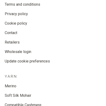
Terms and conditions
Privacy policy
Cookie policy
Contact
Retailers
Wholesale login
Update cookie preferences
YARN
Merino
Soft Silk Mohair
Compatible Cashmere