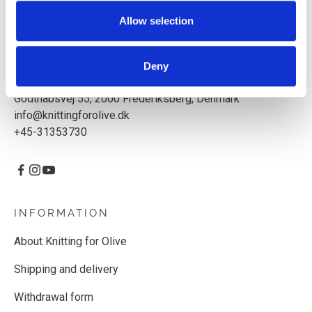
Based in Copenhagen, Denmark.
Allow selection
Knitting for Olive ApS
CVR: 39685000
Deny
Godthåbsvej 55, 2000 Frederiksberg, Denmark
info@knittingforolive.dk
+45-31353730
INFORMATION
About Knitting for Olive
Shipping and delivery
Withdrawal form