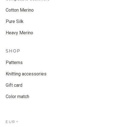
Cotton Merino
Pure Silk
Heavy Merino
SHOP
Patterns
Knitting accessories
Gift card
Color match
EUR