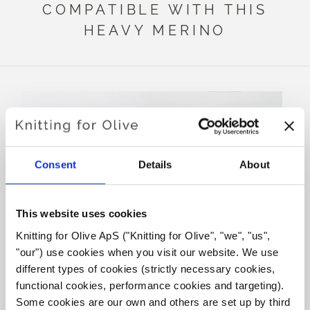
COMPATIBLE WITH THIS
HEAVY MERINO
Consent
Details
About
This website uses cookies
Knitting for Olive ApS ("Knitting for Olive", "we", "us", 
KNITTING FOR OLIVE
KNITTING FOR OLIVE
"our") use cookies when you visit our website. We use 
SOFT SILK MOHAIR -
SOFT SILK MOHAIR -
DARK MUSTARD
DUSTY HONEY
different types of cookies (strictly necessary cookies, 
SALE PRICE
SALE PRICE
€10,10
€10,10
functional cookies, performance cookies and targeting). 
Some cookies are our own and others are set up by third 