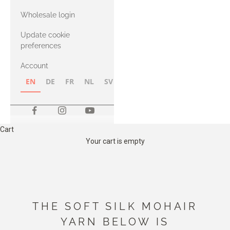
with Heavy
Wholesale login
Merino
Update cookie
preferences
Account
EN
DE
FR
NL
SV
NB
FI
Cart
Your cart is empty
THE SOFT SILK MOHAIR
YARN BELOW IS