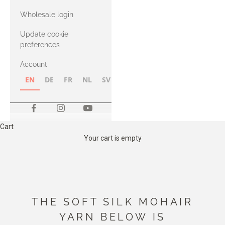
with Heavy
Wholesale login
Merino
Update cookie
preferences
Account
EN
DE
FR
NL
SV
NB
FI
Cart
Your cart is empty
THE SOFT SILK MOHAIR
YARN BELOW IS