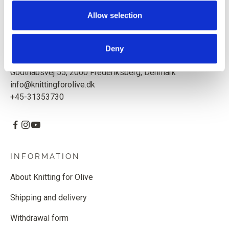
Based in Copenhagen, Denmark.
Allow selection
Knitting for Olive ApS
CVR: 39685000
Deny
Godthåbsvej 55, 2000 Frederiksberg, Denmark
info@knittingforolive.dk
+45-31353730
INFORMATION
About Knitting for Olive
Shipping and delivery
Withdrawal form