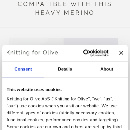
COMPATIBLE WITH THIS
HEAVY MERINO
Consent
Details
About
This website uses cookies
Knitting for Olive ApS ("Knitting for Olive", "we", "us", 
KNITTING FOR OLIVE
KNITTING FOR OLIVE
"our") use cookies when you visit our website. We use 
SOFT SILK MOHAIR -
SOFT SILK MOHAIR -
DUSTY OLIVE
SLATE GREEN
different types of cookies (strictly necessary cookies, 
SALE PRICE
SALE PRICE
€10,10
€10,10
functional cookies, performance cookies and targeting). 
Some cookies are our own and others are set up by third 