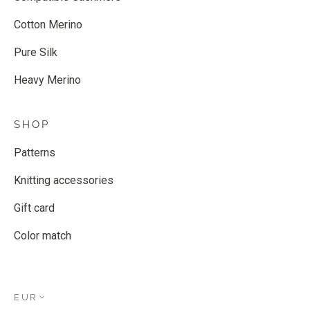
Cotton Merino
Pure Silk
Heavy Merino
SHOP
Patterns
Knitting accessories
Gift card
Color match
EUR