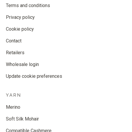
Terms and conditions
Privacy policy
Cookie policy
Contact
Retailers
Wholesale login
Update cookie preferences
YARN
Merino
Soft Silk Mohair
Compatible Cashmere