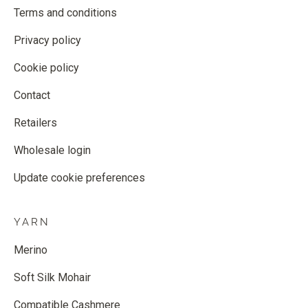
Terms and conditions
Privacy policy
Cookie policy
Contact
Retailers
Wholesale login
Update cookie preferences
YARN
Merino
Soft Silk Mohair
Compatible Cashmere