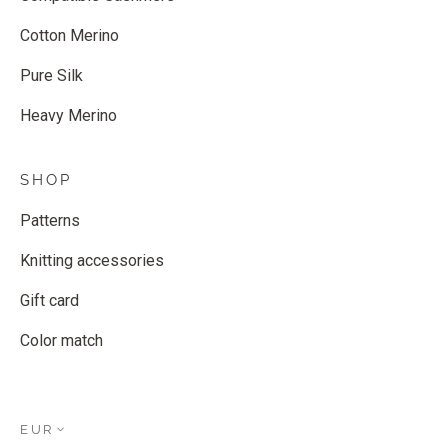
Cotton Merino
Pure Silk
Heavy Merino
SHOP
Patterns
Knitting accessories
Gift card
Color match
EUR