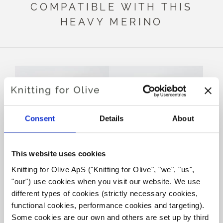
COMPATIBLE WITH THIS
HEAVY MERINO
Consent
Details
About
This website uses cookies
Knitting for Olive ApS ("Knitting for Olive", "we", "us", 
KNITTING FOR OLIVE
KNITTING FOR OLIVE
"our") use cookies when you visit our website. We use 
SOFT SILK MOHAIR -
SOFT SILK MOHAIR -
RUST
DUSTY ROBIN
different types of cookies (strictly necessary cookies, 
SALE PRICE
SALE PRICE
€10,10
€10,10
functional cookies, performance cookies and targeting). 
Some cookies are our own and others are set up by third 