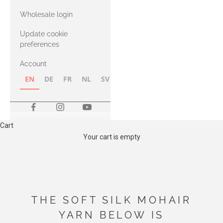
with Heavy
Wholesale login
Merino
Update cookie
preferences
Account
EN
DE
FR
NL
SV
NB
FI
Cart
Your cart is empty
THE SOFT SILK MOHAIR
YARN BELOW IS