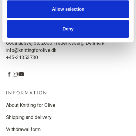
Based in Copenhagen, Denmark.
Allow selection
Knitting for Olive ApS
CVR: 39685000
Deny
Godthåbsvej 55, 2000 Frederiksberg, Denmark
info@knittingforolive.dk
+45-31353730
INFORMATION
About Knitting for Olive
Shipping and delivery
Withdrawal form