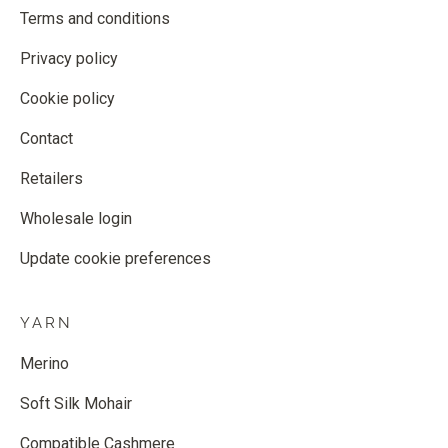
Terms and conditions
Privacy policy
Cookie policy
Contact
Retailers
Wholesale login
Update cookie preferences
YARN
Merino
Soft Silk Mohair
Compatible Cashmere