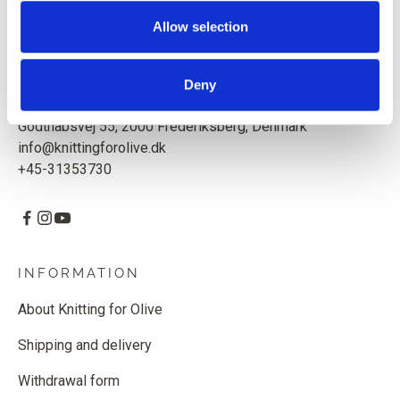
Based in Copenhagen, Denmark.
Allow selection
Knitting for Olive ApS
CVR: 39685000
Deny
Godthåbsvej 55, 2000 Frederiksberg, Denmark
info@knittingforolive.dk
+45-31353730
INFORMATION
About Knitting for Olive
Shipping and delivery
Withdrawal form