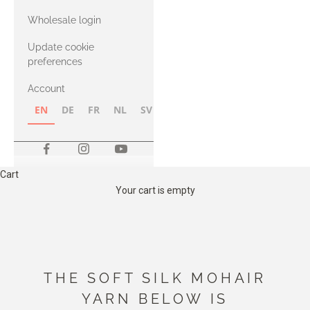
with Heavy
Wholesale login
Merino
Update cookie
preferences
Account
EN
DE
FR
NL
SV
NB
FI
Cart
Your cart is empty
THE SOFT SILK MOHAIR
YARN BELOW IS