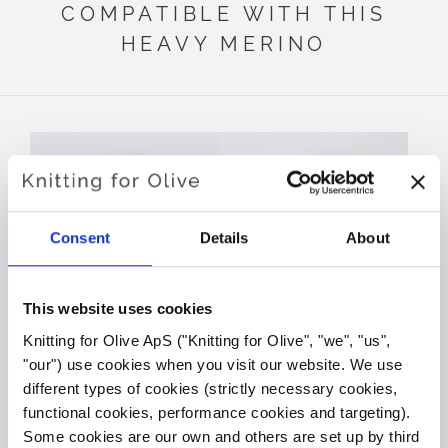
COMPATIBLE WITH THIS
HEAVY MERINO
Consent
Details
About
This website uses cookies
Knitting for Olive ApS ("Knitting for Olive", "we", "us", 
KNITTING FOR OLIVE
KNITTING FOR OLIVE
"our") use cookies when you visit our website. We use 
SOFT SILK MOHAIR -
SOFT SILK MOHAIR -
SLATE GREEN
MIDNIGHT
different types of cookies (strictly necessary cookies, 
SALE PRICE
SALE PRICE
€10,10
€10,10
functional cookies, performance cookies and targeting). 
Some cookies are our own and others are set up by third 