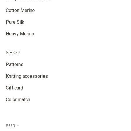
Cotton Merino
Pure Silk
Heavy Merino
SHOP
Patterns
Knitting accessories
Gift card
Color match
EUR