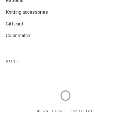
Patterns
Knitting accessories
Gift card
Color match
EUR
© KNITTING FOR OLIVE