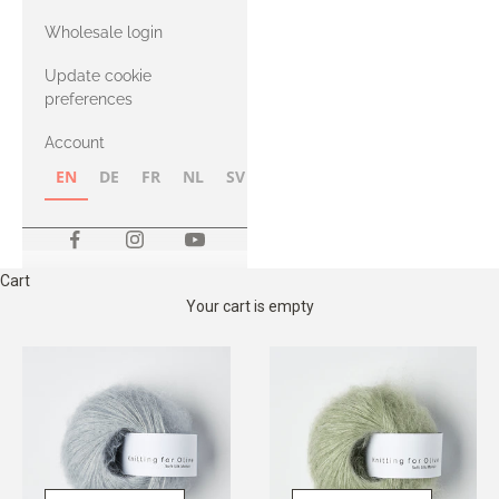
with Heavy
Wholesale login
Merino
Update cookie
preferences
Account
EN
DE
FR
NL
SV
NB
FI
Cart
Your cart is empty