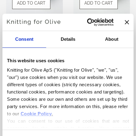
ADD TO CART
ADD TO CART
KNITTING FOR OLIVE
KNITTING FOR OLIVE
SOFT SILK MOHAIR -
SOFT SILK MOHAIR -
SOFT BLUE
DUSTY ARTICHOKE
Consent
Details
About
SALE PRICE
SALE PRICE
€10,10
€10,10
This website uses cookies
Knitting for Olive ApS ("Knitting for Olive", "we", "us", 
"our") use cookies when you visit our website. We use 
different types of cookies (strictly necessary cookies, 
functional cookies, performance cookies and targeting). 
Some cookies are our own and others are set up by third 
ADD TO CART
party services. For more information on this, please refer 
to our 
Cookie Policy
.
You can consent to our use of cookies that are not 
KNITTING FOR OLIVE
SOFT SILK MOHAIR -
necessary for the website to function. Your consent 
FENNEL SEED
means that cookies can be placed, and that we, as data 