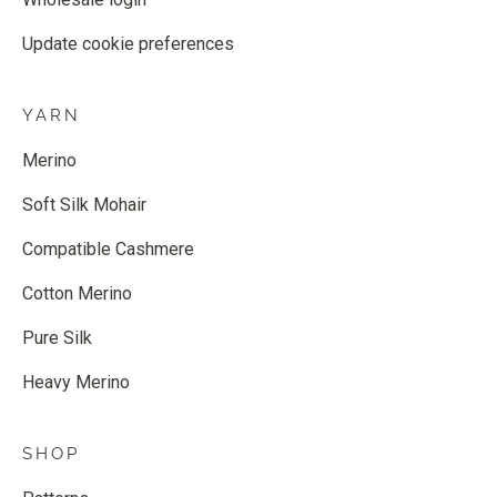
Update cookie preferences
YARN
Merino
Soft Silk Mohair
Compatible Cashmere
Cotton Merino
Pure Silk
Heavy Merino
SHOP