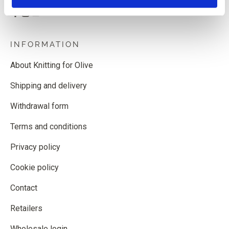
INFORMATION
About Knitting for Olive
Shipping and delivery
Withdrawal form
Terms and conditions
Privacy policy
Cookie policy
Contact
Retailers
Wholesale login