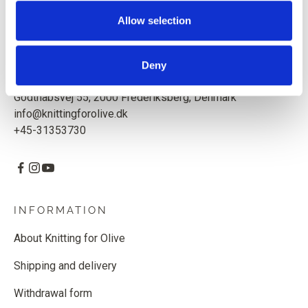
Based in Copenhagen, Denmark.
Allow selection
Knitting for Olive ApS
CVR: 39685000
Deny
Godthåbsvej 55, 2000 Frederiksberg, Denmark
info@knittingforolive.dk
+45-31353730
INFORMATION
About Knitting for Olive
Shipping and delivery
Withdrawal form