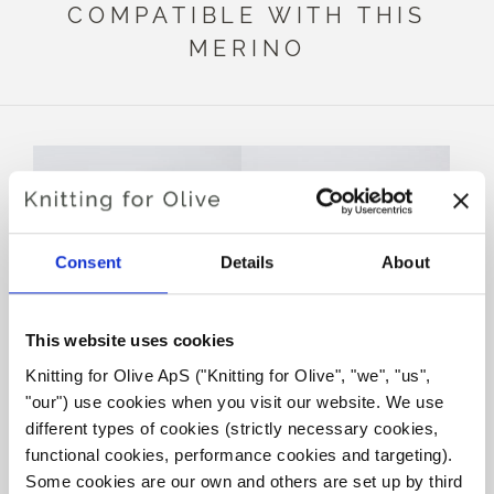
COMPATIBLE WITH THIS
MERINO
Consent
Details
About
This website uses cookies
Knitting for Olive ApS ("Knitting for Olive", "we", "us", 
KNITTING FOR OLIVE
KNITTING FOR OLIVE
"our") use cookies when you visit our website. We use 
SOFT SILK MOHAIR -
SOFT SILK MOHAIR -
BLUE TIT
DUSTY BLUE WHALE
different types of cookies (strictly necessary cookies, 
SALE PRICE
SALE PRICE
€10,10
€10,10
functional cookies, performance cookies and targeting). 
Some cookies are our own and others are set up by third 