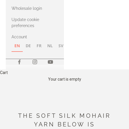
with Heavy
Wholesale login
Merino
Update cookie
preferences
Account
EN
DE
FR
NL
SV
NB
FI
Cart
Your cart is empty
THE SOFT SILK MOHAIR
YARN BELOW IS