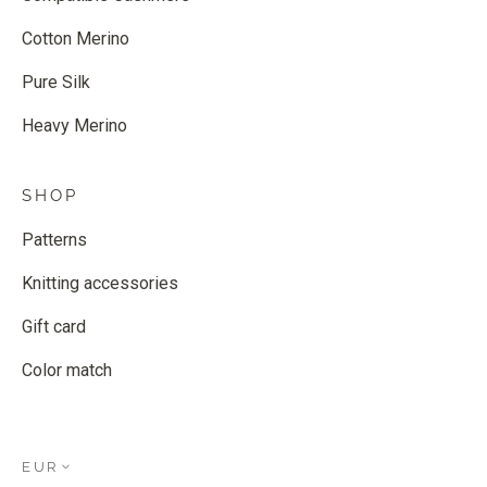
Cotton Merino
Pure Silk
Heavy Merino
SHOP
Patterns
Knitting accessories
Gift card
Color match
EUR