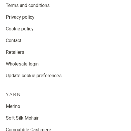
Terms and conditions
Privacy policy
Cookie policy
Contact
Retailers
Wholesale login
Update cookie preferences
YARN
Merino
Soft Silk Mohair
Compatible Cashmere