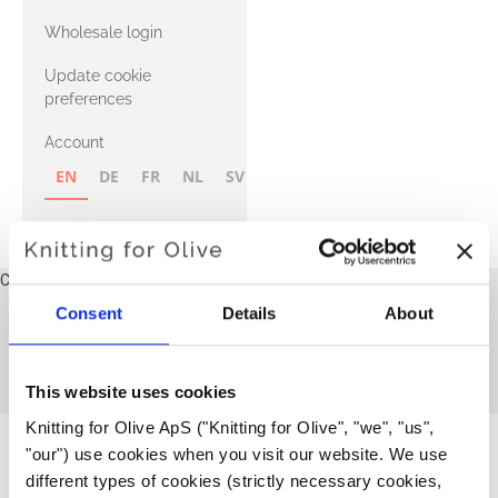
with Heavy
Wholesale login
Merino
Update cookie
preferences
Account
EN
DE
FR
NL
SV
NB
FI
Cart
Your cart is empty
Consent
Details
About
Sweaters and cardigans
This collection is empty
CONTINUE SHOPPING
This website uses cookies
Knitting for Olive ApS ("Knitting for Olive", "we", "us", 
"our") use cookies when you visit our website. We use 
different types of cookies (strictly necessary cookies, 