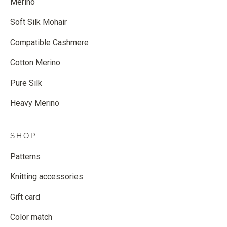
Merino
Soft Silk Mohair
Compatible Cashmere
Cotton Merino
Pure Silk
Heavy Merino
SHOP
Patterns
Knitting accessories
Gift card
Color match