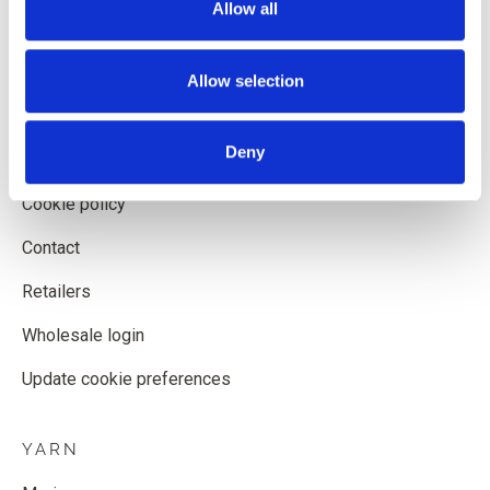
Allow all
Shipping and delivery
Withdrawal form
Allow selection
Terms and conditions
Deny
Privacy policy
Cookie policy
Contact
Retailers
Wholesale login
Update cookie preferences
YARN