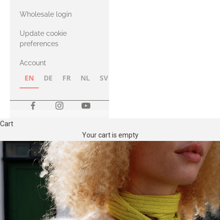
with Heavy
Wholesale login
Merino
Update cookie
preferences
Account
EN
DE
FR
NL
SV
NB
FI
Cart
Your cart is empty