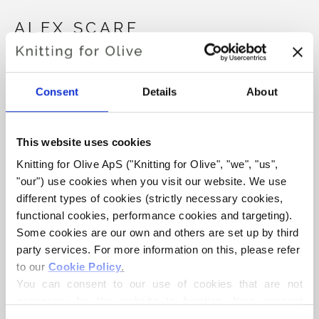
ALEX SCARF
€4,20
Consent
Details
About
LANGUAGE
CHOOSE LANGUAGE
This website uses cookies
Knitting for Olive ApS ("Knitting for Olive", "we", "us", 
"our") use cookies when you visit our website. We use 
different types of cookies (strictly necessary cookies, 
functional cookies, performance cookies and targeting). 
WHAT SIZE DO YOU WANT YARN FOR?
ADD TO CART
Some cookies are our own and others are set up by third 
party services. For more information on this, please refer 
to our 
Cookie Policy
.
Spend
€100.0
more and get free shipping within EU!
You can consent to our use of cookies that are not 
Orders placed before 1 pm CET are shipped on the
necessary for the website to function. Your consent 
same day!
means that cookies can be placed, and that we, as data 
PCS.
EUR