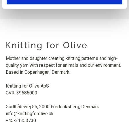
Mother and daughter creating knitting patterns and high-
quality yarn with respect for animals and our environment.
Based in Copenhagen, Denmark.
Knitting for Olive ApS
CVR: 39685000
Godthåbsvej 55, 2000 Frederiksberg, Denmark
info@knittingforolive.dk
+45-31353730