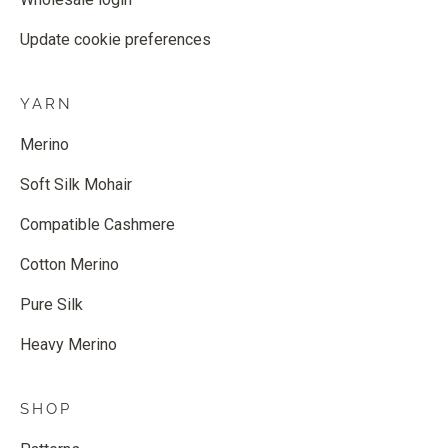
Update cookie preferences
YARN
Merino
Soft Silk Mohair
Compatible Cashmere
Cotton Merino
Pure Silk
Heavy Merino
SHOP