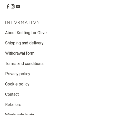
INFORMATION
About Knitting for Olive
Shipping and delivery
Withdrawal form
Terms and conditions
Privacy policy
Cookie policy
Contact
Retailers
Wholesale login