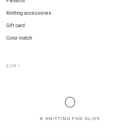
Patterns
Knitting accessories
Gift card
Color match
EUR
© KNITTING FOR OLIVE