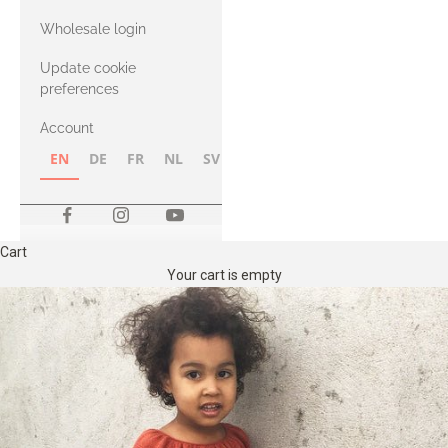
with Heavy
Wholesale login
Merino
Update cookie
preferences
Account
EN
DE
FR
NL
SV
NB
FI
Cart
Your cart is empty