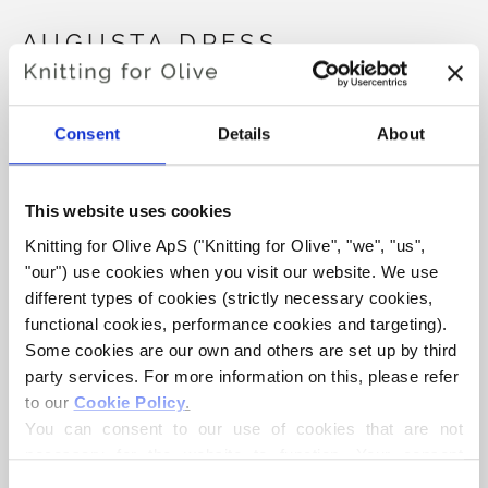
AUGUSTA DRESS
€6
Consent
Details
About
LANGUAGE
CHOOSE LANGUAGE
This website uses cookies
Knitting for Olive ApS ("Knitting for Olive", "we", "us", 
"our") use cookies when you visit our website. We use 
different types of cookies (strictly necessary cookies, 
Purchase of yarn?
functional cookies, performance cookies and targeting). 
Some cookies are our own and others are set up by third 
I WOULD LIKE TO BUY YARN FOR THE PATTERN
party services. For more information on this, please refer 
to our 
Cookie Policy
.
You can consent to our use of cookies that are not 
12 MONTHS
18 MONTHS
2 YEARS
ADD TO CART
necessary for the website to function. Your consent 
Spend
€100.0
more and get free shipping within EU!
means that cookies can be placed, and that we, as data 
4 YEARS
6 YEARS
8 YEARS
Consent