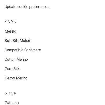
Update cookie preferences
YARN
Merino
Soft Silk Mohair
Compatible Cashmere
Cotton Merino
Pure Silk
Heavy Merino
SHOP
Patterns