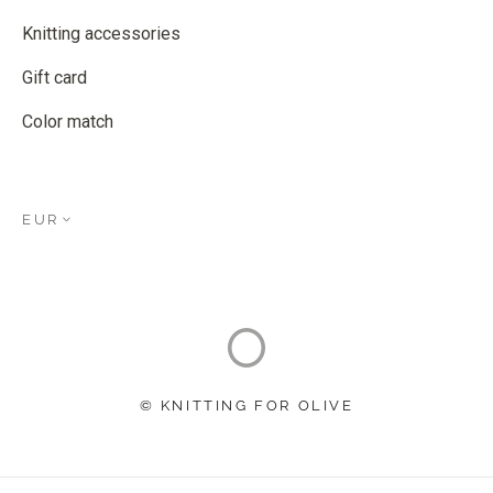
Knitting accessories
Gift card
Color match
EUR
© KNITTING FOR OLIVE