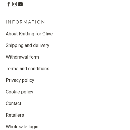
INFORMATION
About Knitting for Olive
Shipping and delivery
Withdrawal form
Terms and conditions
Privacy policy
Cookie policy
Contact
Retailers
Wholesale login