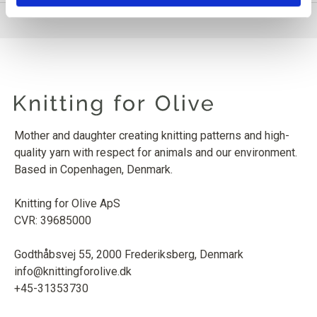
Mother and daughter creating knitting patterns and high-
quality yarn with respect for animals and our environment.
Based in Copenhagen, Denmark.
Knitting for Olive ApS
CVR: 39685000
Godthåbsvej 55, 2000 Frederiksberg, Denmark
info@knittingforolive.dk
+45-31353730