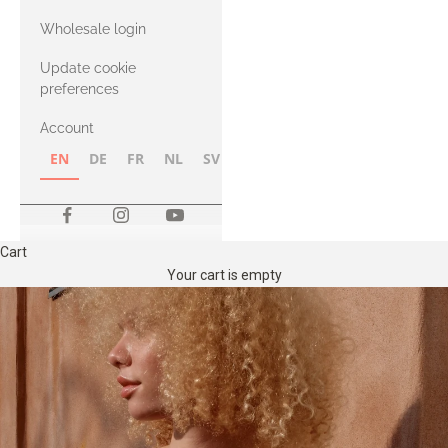
with Heavy
Wholesale login
Merino
Update cookie
preferences
Account
EN
DE
FR
NL
SV
NB
FI
Cart
Your cart is empty