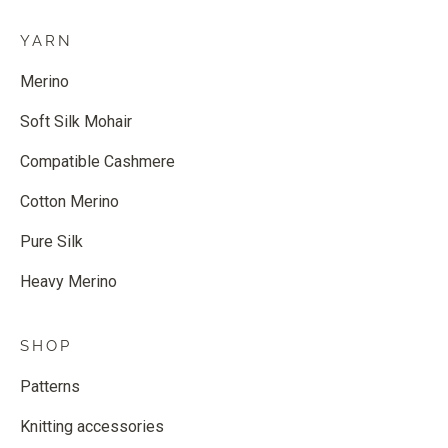
YARN
Merino
Soft Silk Mohair
Compatible Cashmere
Cotton Merino
Pure Silk
Heavy Merino
SHOP
Patterns
Knitting accessories