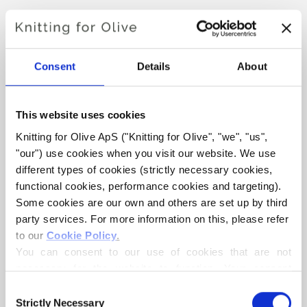
AVIAYA TOP
€6,60
Consent
Details
About
This website uses cookies
LANGUAGE
CHOOSE LANGUAGE
Knitting for Olive ApS ("Knitting for Olive", "we", "us", 
"our") use cookies when you visit our website. We use 
different types of cookies (strictly necessary cookies, 
functional cookies, performance cookies and targeting). 
Purchase of yarn?
Some cookies are our own and others are set up by third 
party services. For more information on this, please refer 
I WOULD LIKE TO BUY YARN FOR THE PATTERN
to our 
Cookie Policy
.
You can consent to our use of cookies that are not 
necessary for the website to function. Your consent 
XS
S
M
L
XL
ADD TO CART
means that cookies can be placed, and that we, as data 
Consent
Spend
€100.0
more and get free shipping within EU!
controller, may process your personal data for the 
Strictly Necessary
Selection