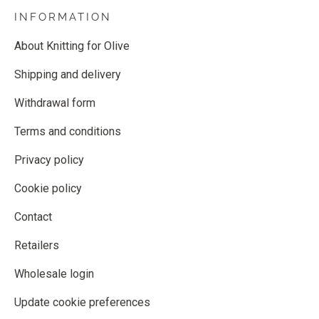
INFORMATION
About Knitting for Olive
Shipping and delivery
Withdrawal form
Terms and conditions
Privacy policy
Cookie policy
Contact
Retailers
Wholesale login
Update cookie preferences