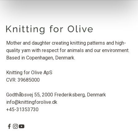
Mother and daughter creating knitting patterns and high-
quality yarn with respect for animals and our environment.
Based in Copenhagen, Denmark.
Knitting for Olive ApS
CVR: 39685000
Godthåbsvej 55, 2000 Frederiksberg, Denmark
info@knittingforolive.dk
+45-31353730