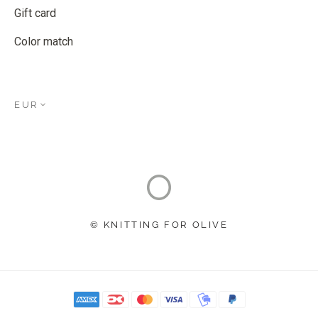
Gift card
Color match
EUR
© KNITTING FOR OLIVE