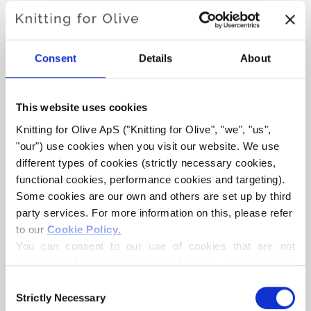
BABY BEAR SUIT
Consent
Details
About
€6,60
This website uses cookies
LANGUAGE
CHOOSE LANGUAGE
Knitting for Olive ApS ("Knitting for Olive", "we", "us", 
"our") use cookies when you visit our website. We use 
different types of cookies (strictly necessary cookies, 
functional cookies, performance cookies and targeting). 
Purchase of yarn?
Some cookies are our own and others are set up by third 
party services. For more information on this, please refer 
I WOULD LIKE TO BUY YARN FOR THE PATTERN
to our 
Cookie Policy
.
You can consent to our use of cookies that are not 
necessary for the website to function. Your consent 
1 MONTH
3 MONTHS
6 MONTHS
means that cookies can be placed, and that we, as data 
ADD TO CART
Consent
Spend
€100.0
more and get free shipping within EU!
controller, may process your personal data for the 
Strictly Necessary
Selection
12 MONTHS
24 MONTHS