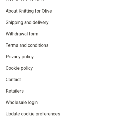
About Knitting for Olive
Shipping and delivery
Withdrawal form
Terms and conditions
Privacy policy
Cookie policy
Contact
Retailers
Wholesale login
Update cookie preferences