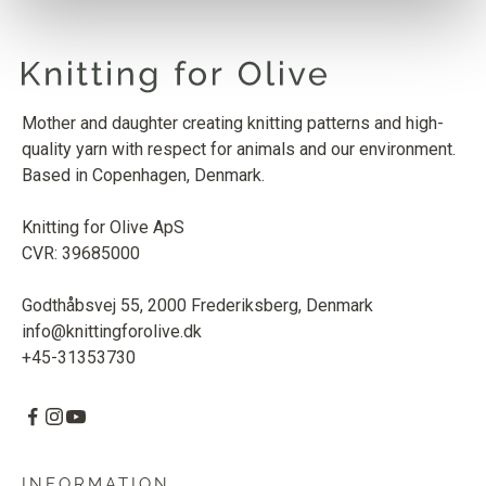
Mother and daughter creating knitting patterns and high-
quality yarn with respect for animals and our environment.
Based in Copenhagen, Denmark.
Knitting for Olive ApS
CVR: 39685000
Godthåbsvej 55, 2000 Frederiksberg, Denmark
info@knittingforolive.dk
+45-31353730
INFORMATION