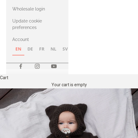
with Heavy
Wholesale login
Merino
Update cookie
preferences
Account
EN
DE
FR
NL
SV
NB
FI
Cart
Your cart is empty