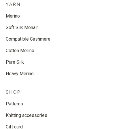
YARN
Merino
Soft Silk Mohair
Compatible Cashmere
Cotton Merino
Pure Silk
Heavy Merino
SHOP
Patterns
Knitting accessories
Gift card