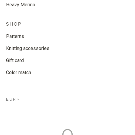
Heavy Merino
SHOP
Patterns
Knitting accessories
Gift card
Color match
EUR