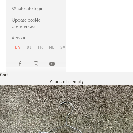
with Heavy
Wholesale login
Merino
Update cookie
preferences
Account
EN
DE
FR
NL
SV
NB
FI
Cart
Your cart is empty