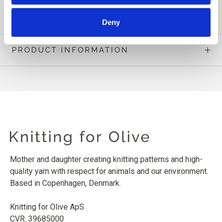
READ MORE
Deny
PRODUCT INFORMATION
Mother and daughter creating knitting patterns and high-
quality yarn with respect for animals and our environment.
Based in Copenhagen, Denmark.
Knitting for Olive ApS
CVR: 39685000