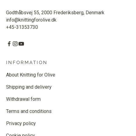
Godthåbsvej 55, 2000 Frederiksberg, Denmark
info@knittingforolive.dk
+45-31353730
INFORMATION
About Knitting for Olive
Shipping and delivery
Withdrawal form
Terms and conditions
Privacy policy
Cookie policy