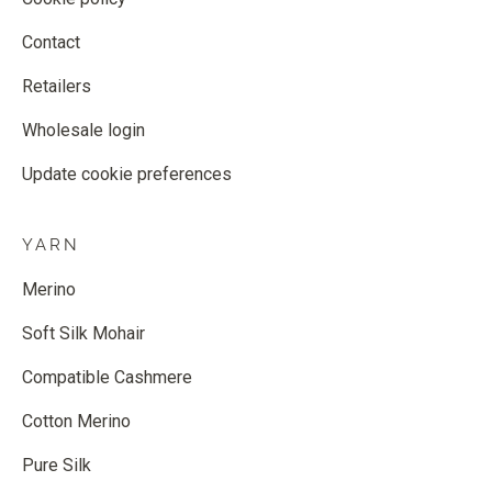
Contact
Retailers
Wholesale login
Update cookie preferences
YARN
Merino
Soft Silk Mohair
Compatible Cashmere
Cotton Merino
Pure Silk