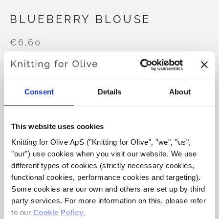
BLUEBERRY BLOUSE
€6,60
LANGUAGE
CHOOSE LANGUAGE
Consent
Details
About
This website uses cookies
Purchase of yarn?
Knitting for Olive ApS ("Knitting for Olive", "we", "us", 
"our") use cookies when you visit our website. We use 
I WOULD LIKE TO BUY YARN FOR THE PATTERN
different types of cookies (strictly necessary cookies, 
functional cookies, performance cookies and targeting). 
Some cookies are our own and others are set up by third 
3-6 MONTHS
6-12 MONTHS
ADD TO CART
party services. For more information on this, please refer 
Spend
€100.0
more and get free shipping within EU!
to our 
Cookie Policy
.
12-24 MONTHS
3-4 YEARS
5-6 YEARS