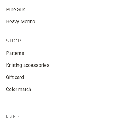
Pure Silk
Heavy Merino
SHOP
Patterns
Knitting accessories
Gift card
Color match
EUR