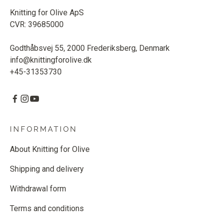
Knitting for Olive ApS
CVR: 39685000
Godthåbsvej 55, 2000 Frederiksberg, Denmark
info@knittingforolive.dk
+45-31353730
INFORMATION
About Knitting for Olive
Shipping and delivery
Withdrawal form
Terms and conditions