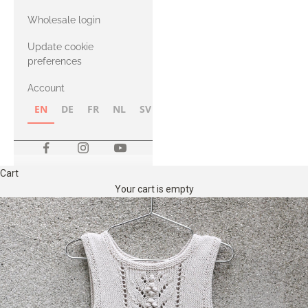
with Heavy
Wholesale login
Merino
Update cookie
preferences
Account
EN
DE
FR
NL
SV
NB
FI
Cart
Your cart is empty