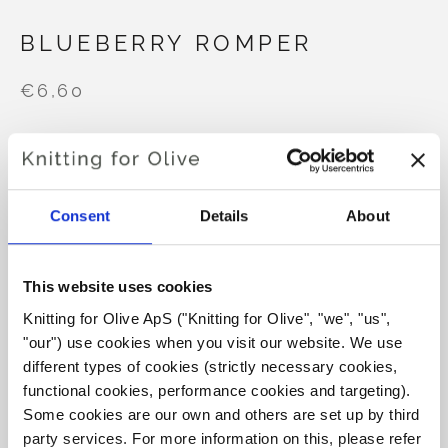
BLUEBERRY ROMPER
€6,60
LANGUAGE
CHOOSE LANGUAGE
Consent
Details
About
Purchase of yarn?
This website uses cookies
Knitting for Olive ApS ("Knitting for Olive", "we", "us", 
I WOULD LIKE TO BUY YARN FOR THE PATTERN
"our") use cookies when you visit our website. We use 
different types of cookies (strictly necessary cookies, 
functional cookies, performance cookies and targeting). 
3 MONTHS
6 MONTHS
12 MONTHS
ADD TO CART
Some cookies are our own and others are set up by third 
Spend
€100.0
more and get free shipping within EU!
party services. For more information on this, please refer 