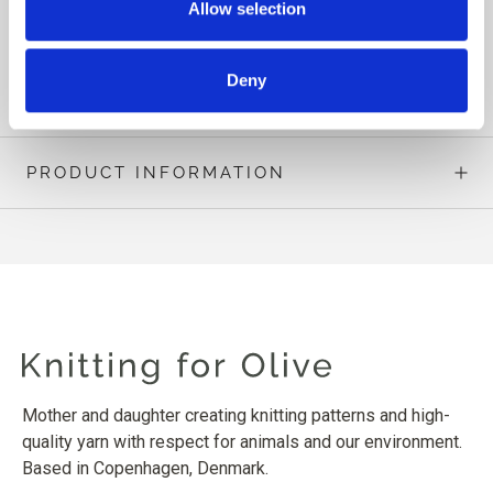
Allow selection
The Blueberry stitch pattern is charted only.
READ MORE
Deny
PRODUCT INFORMATION
Mother and daughter creating knitting patterns and high-
quality yarn with respect for animals and our environment.
Based in Copenhagen, Denmark.