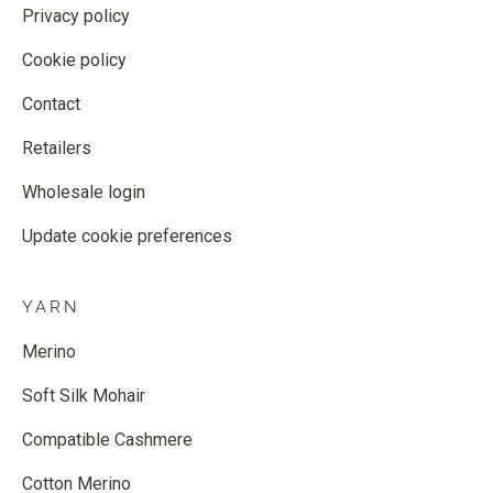
Privacy policy
Cookie policy
Contact
Retailers
Wholesale login
Update cookie preferences
YARN
Merino
Soft Silk Mohair
Compatible Cashmere
Cotton Merino